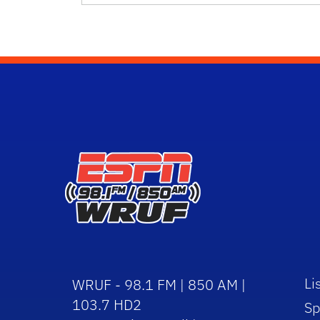
Li
WRUF - 98.1 FM | 850 AM |
103.7 HD2
Sp