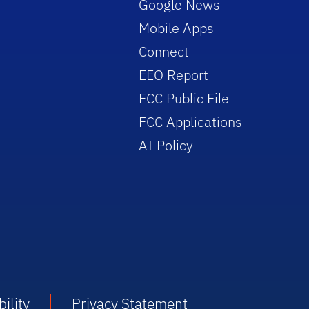
Google News
Mobile Apps
Connect
EEO Report
FCC Public File
FCC Applications
AI Policy
ility
Privacy Statement