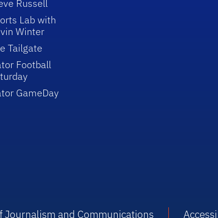
eve Russell
orts Lab with
vin Winter
e Tailgate
tor Football
turday
ator GameDay
 of Journalism and Communications
Accessib