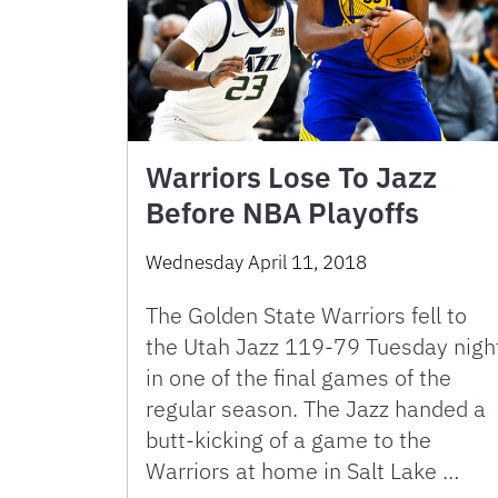
Warriors Lose To Jazz
Before NBA Playoffs
Wednesday April 11, 2018
The Golden State Warriors fell to
the Utah Jazz 119-79 Tuesday nigh
in one of the final games of the
regular season. The Jazz handed a
butt-kicking of a game to the
Warriors at home in Salt Lake …