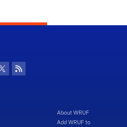
con
be Icon
Twitter Icon
RSS Icon
About WRUF
Add WRUF to