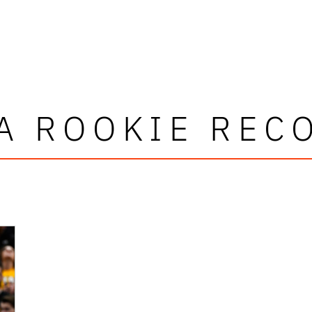
A ROOKIE REC