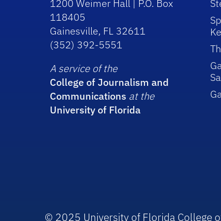
1200 Weimer Hall | P.O. Box
St
118405
Sp
Gainesville, FL 32611
Ke
(352) 392-5551
Th
Ga
A service of the
Sa
College of Journalism and
G
Communications
at the
University of Florida
© 2025 University of Florida College