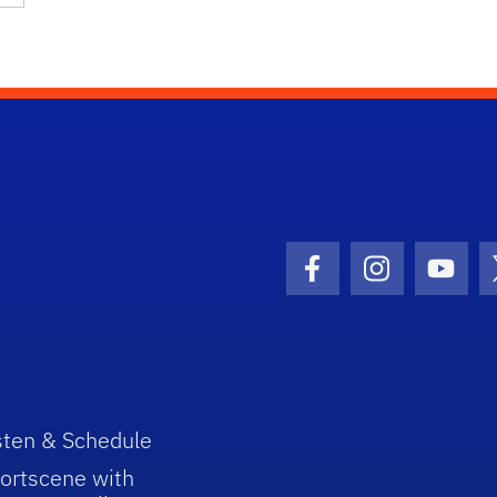
Facebook Icon
Instagram I
Youtu
sten & Schedule
ortscene with