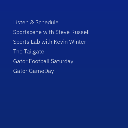
Listen & Schedule
Sportscene with Steve Russell
Sports Lab with Kevin Winter
The Tailgate
Gator Football Saturday
Gator GameDay