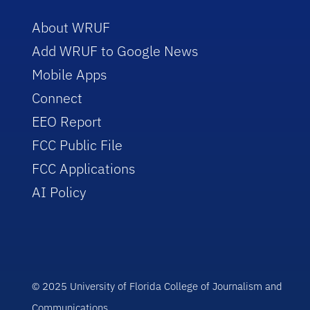
About WRUF
Add WRUF to Google News
Mobile Apps
Connect
EEO Report
FCC Public File
FCC Applications
AI Policy
© 2025 University of Florida College of Journalism and
Communications