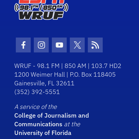
Facebook Icon
Instagram Icon
Youtube Icon
Twitter Icon
RSS Icon
WRUF - 98.1 FM | 850 AM | 103.7 HD2
1200 Weimer Hall | P.O. Box 118405
Gainesville, FL 32611
(352) 392-5551
A service of the
College of Journalism and
Communications
at the
University of Florida