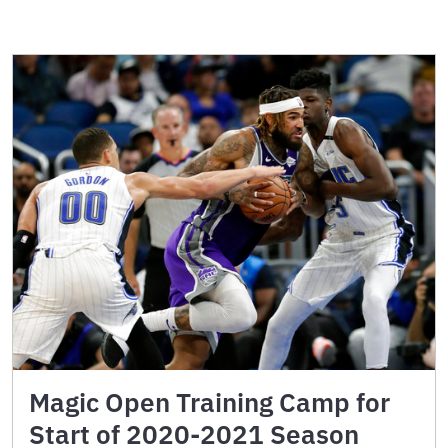
Magic Open Training Camp for
Start of 2020-2021 Season