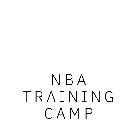
NBA
TRAINING
CAMP