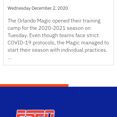
Wednesday December 2, 2020
The Orlando Magic opened their training
camp for the 2020-2021 season on
Tuesday. Even though teams face strict
COVID-19 protocols, the Magic managed to
start their season with individual practices.
…