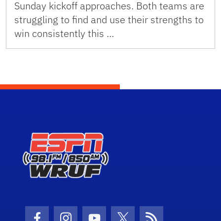
Sunday kickoff approaches. Both teams are
struggling to find and use their strengths to
win consistently this …