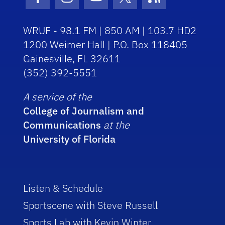
Facebook Icon
Instagram Icon
Youtube Icon
Twitter Icon
RSS Icon
WRUF - 98.1 FM | 850 AM | 103.7 HD2
1200 Weimer Hall | P.O. Box 118405
Gainesville, FL 32611
(352) 392-5551
A service of the
College of Journalism and
Communications
at the
University of Florida
Listen & Schedule
Sportscene with Steve Russell
Sports Lab with Kevin Winter