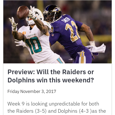
Preview: Will the Raiders or
Dolphins win this weekend?
Friday November 3, 2017
Week 9 is looking unpredictable for both
the Raiders (3-5) and Dolphins (4-3 )as the