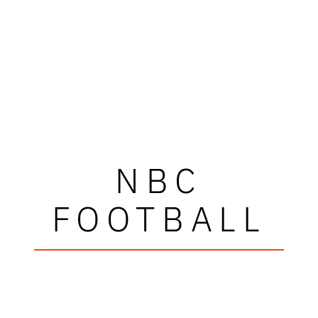
NBC
FOOTBALL