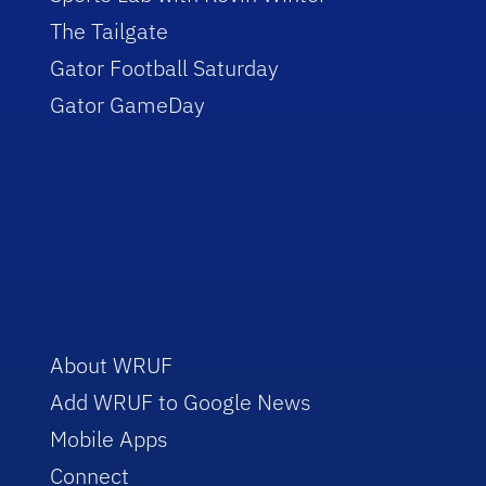
The Tailgate
Gator Football Saturday
Gator GameDay
About WRUF
Add WRUF to Google News
Mobile Apps
Connect