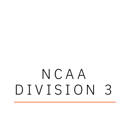
NCAA
DIVISION 3