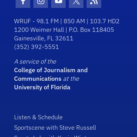
Facebook Icon
Instagram Icon
Youtube Icon
Twitter Icon
RSS Icon
WRUF - 98.1 FM | 850 AM | 103.7 HD2
1200 Weimer Hall | P.O. Box 118405
Gainesville, FL 32611
(352) 392-5551
A service of the
College of Journalism and
Communications
at the
University of Florida
Listen & Schedule
Sportscene with Steve Russell