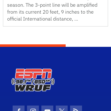
season. The 3-point line will be amplified
from its current 20 feet, 9 inches to the
official International distance, …