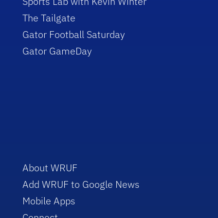
Sports Lab with Kevin Winter
The Tailgate
Gator Football Saturday
Gator GameDay
About WRUF
Add WRUF to Google News
Mobile Apps
Connect