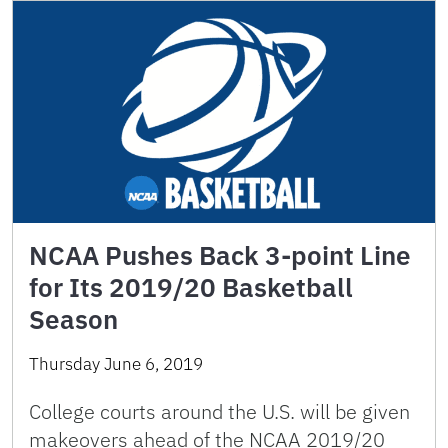
NCAA Pushes Back 3-point Line
for Its 2019/20 Basketball
Season
Thursday June 6, 2019
College courts around the U.S. will be given
makeovers ahead of the NCAA 2019/20