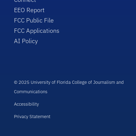
EEO Report
FCC Public File
FCC Applications
AI Policy
© 2025 University of Florida College of Journalism and
Communications
Accessibility
Privacy Statement