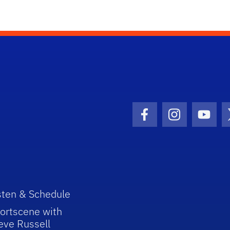
Facebook Icon
Instagram I
Youtu
sten & Schedule
ortscene with
eve Russell