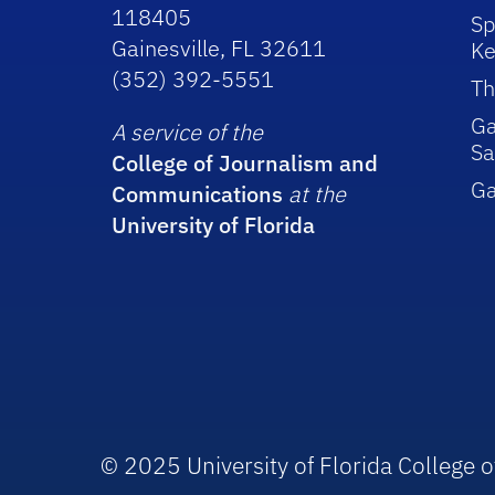
118405
Sp
Gainesville, FL 32611
Ke
(352) 392-5551
Th
Ga
A service of the
Sa
College of Journalism and
G
Communications
at the
University of Florida
© 2025 University of Florida College