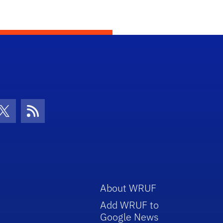
con
be Icon
Twitter Icon
RSS Icon
About WRUF
Add WRUF to
Google News