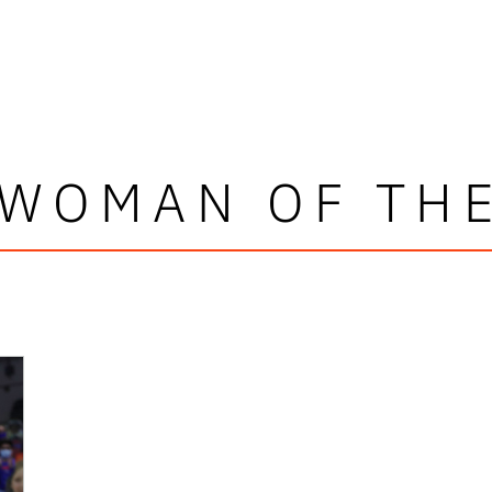
WOMAN OF TH