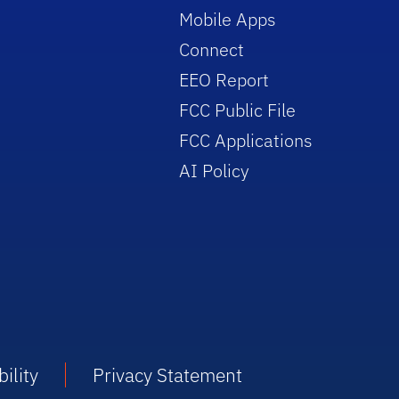
Mobile Apps
Connect
EEO Report
FCC Public File
FCC Applications
AI Policy
ility
Privacy Statement