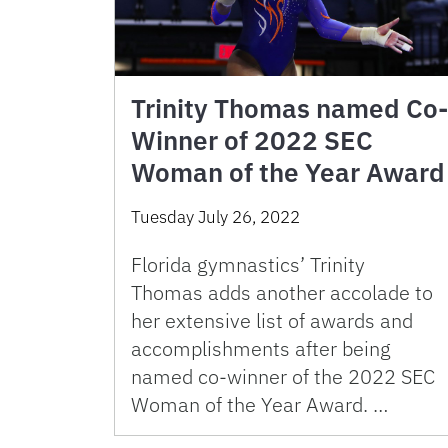
Trinity Thomas named Co-
Winner of 2022 SEC
Woman of the Year Award
Tuesday July 26, 2022
Florida gymnastics’ Trinity
Thomas adds another accolade to
her extensive list of awards and
accomplishments after being
named co-winner of the 2022 SEC
Woman of the Year Award. …