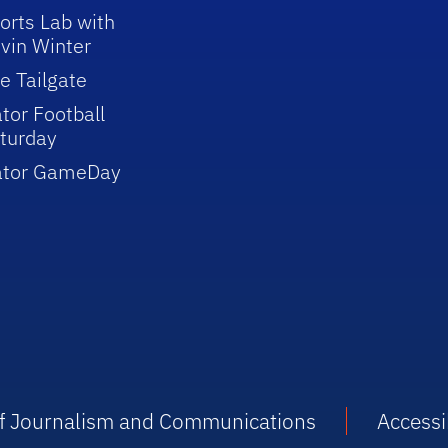
orts Lab with
vin Winter
e Tailgate
tor Football
turday
ator GameDay
 of Journalism and Communications
Accessib