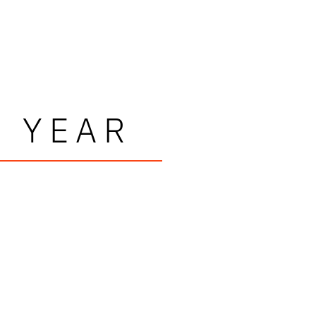
E YEAR