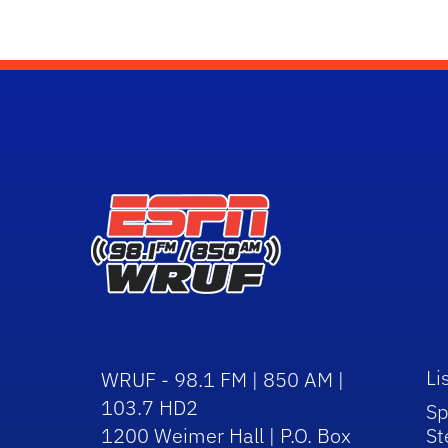
Li
WRUF - 98.1 FM | 850 AM |
103.7 HD2
Sp
1200 Weimer Hall | P.O. Box
St