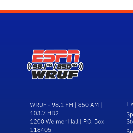
Li
WRUF - 98.1 FM | 850 AM |
103.7 HD2
Sp
1200 Weimer Hall | P.O. Box
St
118405
Sp