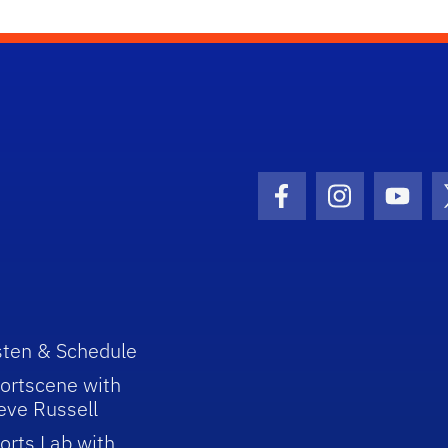
Facebook Icon
Instagram I
Youtu
sten & Schedule
ortscene with
eve Russell
orts Lab with