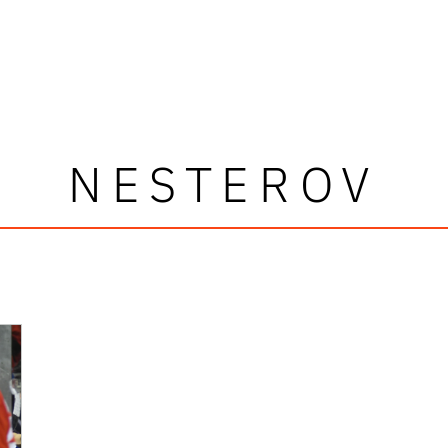
NESTEROV