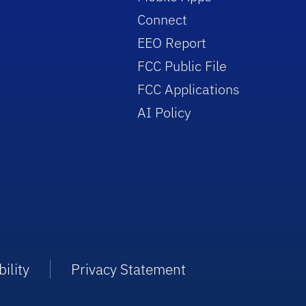
Connect
EEO Report
FCC Public File
FCC Applications
AI Policy
ility
Privacy Statement