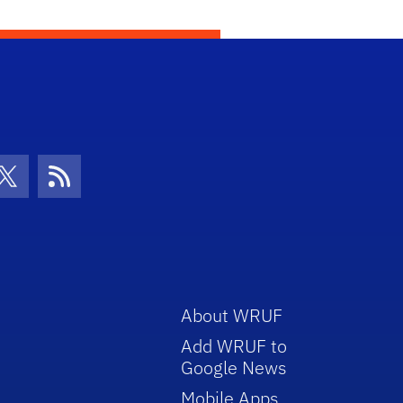
con
be Icon
Twitter Icon
RSS Icon
About WRUF
Add WRUF to
Google News
Mobile Apps