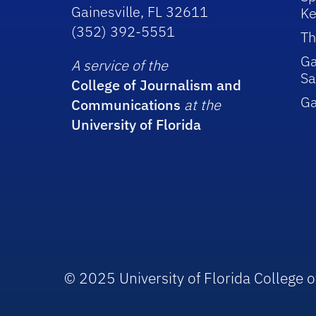
Gainesville, FL 32611
Ke
(352) 392-5551
Th
Ga
A service of the
Sa
College of Journalism and
G
Communications
at the
University of Florida
© 2025 University of Florida College