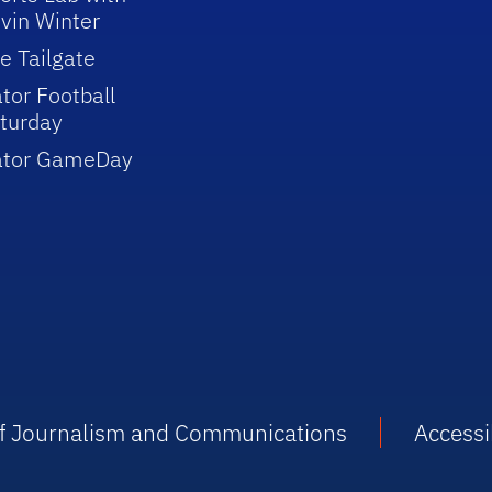
vin Winter
e Tailgate
tor Football
turday
ator GameDay
 of Journalism and Communications
Accessib