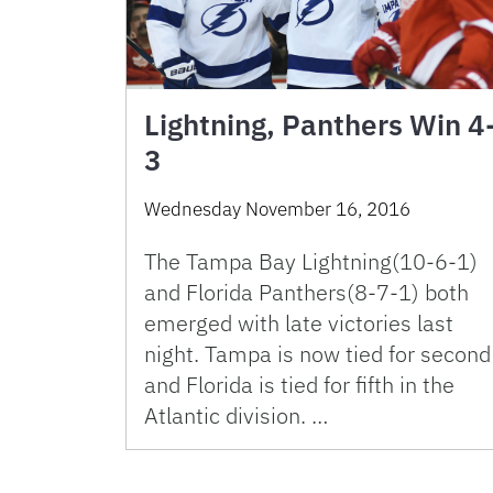
Lightning, Panthers Win 4
3
Wednesday November 16, 2016
The Tampa Bay Lightning(10-6-1)
and Florida Panthers(8-7-1) both
emerged with late victories last
night. Tampa is now tied for second
and Florida is tied for fifth in the
Atlantic division. …