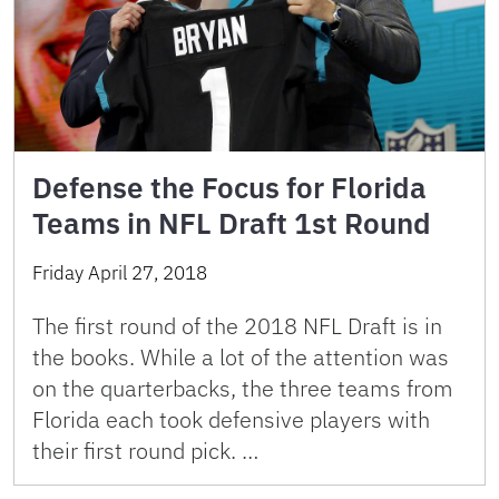
Defense the Focus for Florida
Teams in NFL Draft 1st Round
Friday April 27, 2018
The first round of the 2018 NFL Draft is in
the books. While a lot of the attention was
on the quarterbacks, the three teams from
Florida each took defensive players with
their first round pick. …