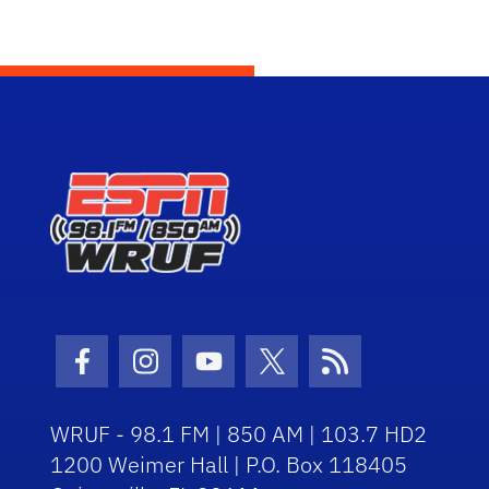
Facebook Icon
Instagram Icon
Youtube Icon
Twitter Icon
RSS Icon
WRUF - 98.1 FM | 850 AM | 103.7 HD2
1200 Weimer Hall | P.O. Box 118405