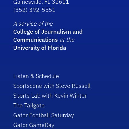
Gainesville, FL 32611
(352) 392-5551
A service of the
College of Journalism and
Communications
at the
University of Florida
Listen & Schedule
Sportscene with Steve Russell
Sports Lab with Kevin Winter
The Tailgate
Gator Football Saturday
Gator GameDay