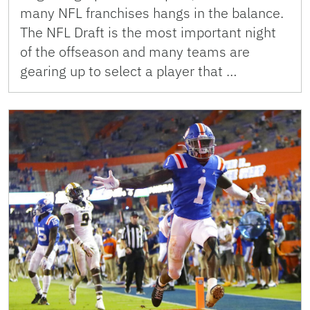
many NFL franchises hangs in the balance.
The NFL Draft is the most important night
of the offseason and many teams are
gearing up to select a player that …