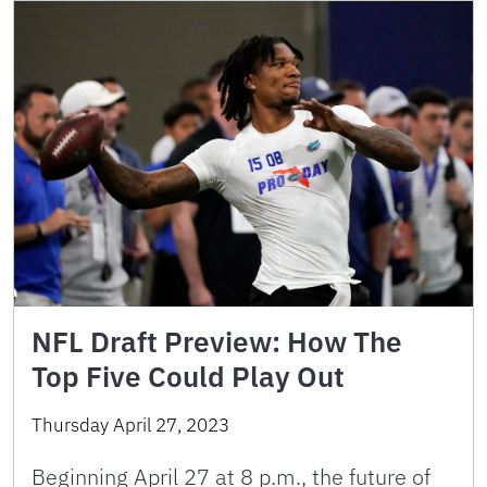
NFL Draft Preview: How The
Top Five Could Play Out
Thursday April 27, 2023
Beginning April 27 at 8 p.m., the future of