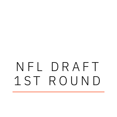
NFL DRAFT
1ST ROUND