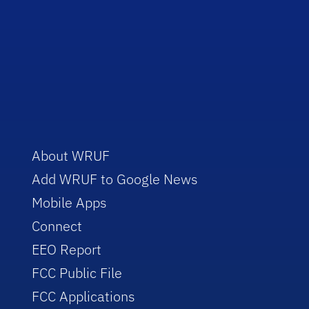
About WRUF
Add WRUF to Google News
Mobile Apps
Connect
EEO Report
FCC Public File
FCC Applications