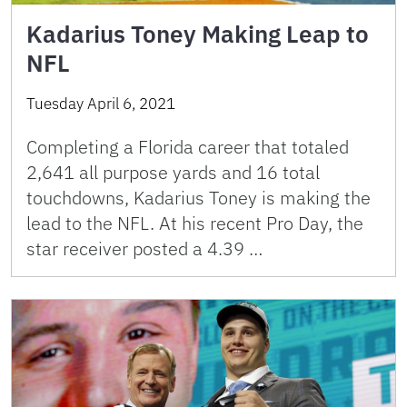
Kadarius Toney Making Leap to
NFL
Tuesday April 6, 2021
Completing a Florida career that totaled
2,641 all purpose yards and 16 total
touchdowns, Kadarius Toney is making the
lead to the NFL. At his recent Pro Day, the
star receiver posted a 4.39 …