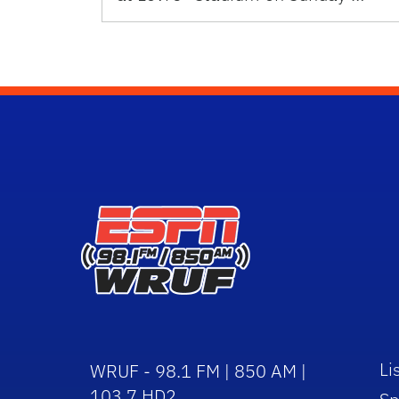
Li
WRUF - 98.1 FM | 850 AM |
103.7 HD2