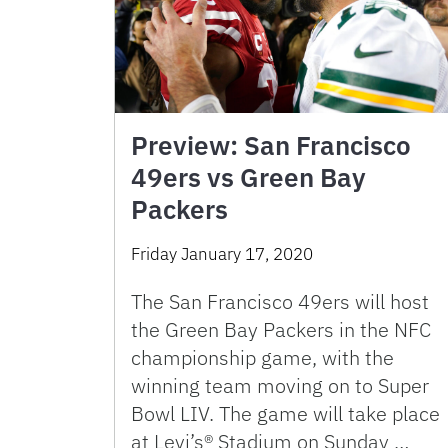
Preview: San Francisco
49ers vs Green Bay
Packers
Friday January 17, 2020
The San Francisco 49ers will host
the Green Bay Packers in the NFC
championship game, with the
winning team moving on to Super
Bowl LIV. The game will take place
at Levi’s® Stadium on Sunday …