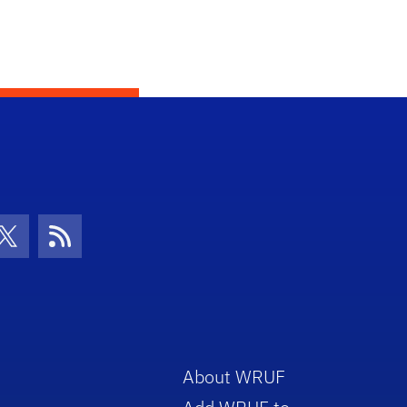
con
be Icon
Twitter Icon
RSS Icon
About WRUF