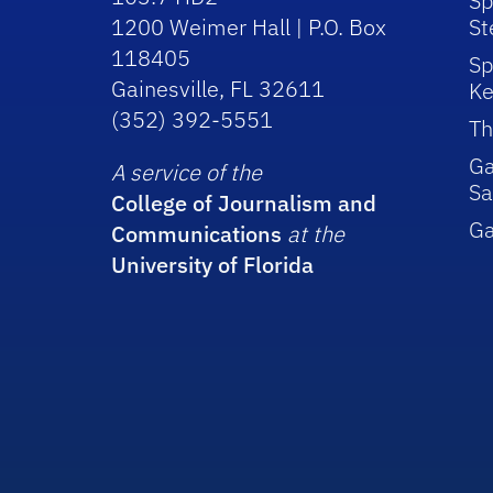
Sp
1200 Weimer Hall | P.O. Box
St
118405
Sp
Gainesville, FL 32611
Ke
(352) 392-5551
Th
Ga
A service of the
Sa
College of Journalism and
G
Communications
at the
University of Florida