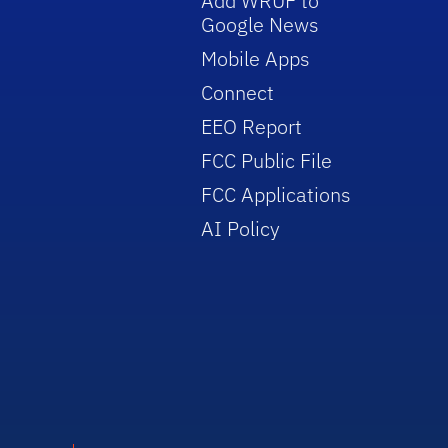
Add WRUF to
Google News
Mobile Apps
Connect
EEO Report
FCC Public File
FCC Applications
AI Policy