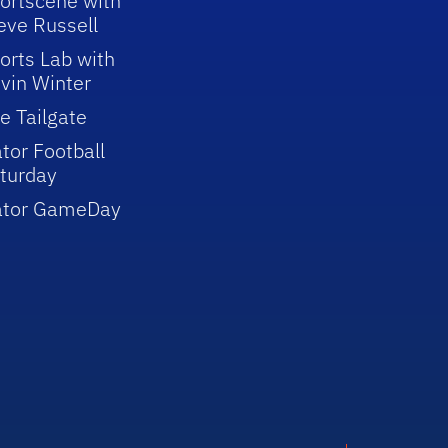
ortscene with
eve Russell
orts Lab with
vin Winter
e Tailgate
tor Football
turday
ator GameDay