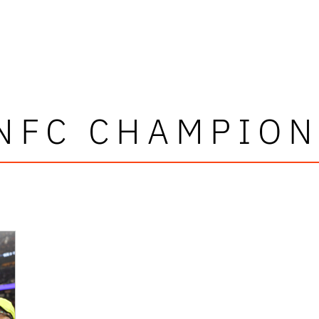
 NFC CHAMPION