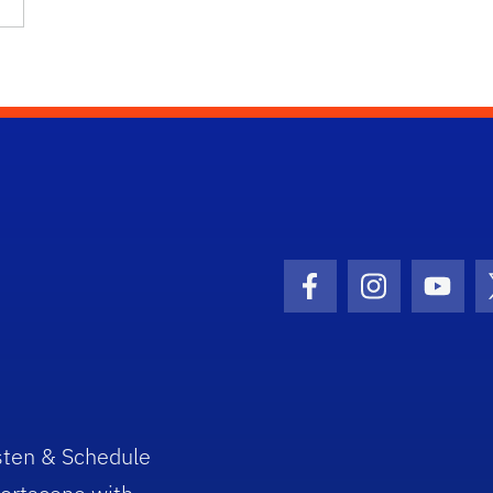
Facebook Icon
Instagram I
Youtu
sten & Schedule