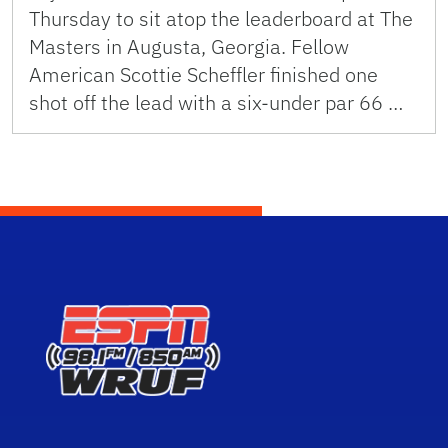
Thursday to sit atop the leaderboard at The
Masters in Augusta, Georgia. Fellow
American Scottie Scheffler finished one
shot off the lead with a six-under par 66 …