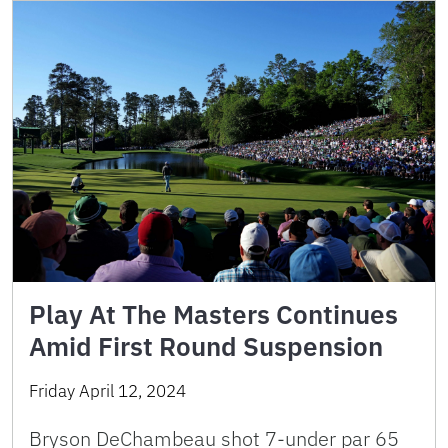
Play At The Masters Continues
Amid First Round Suspension
Friday April 12, 2024
Bryson DeChambeau shot 7-under par 65