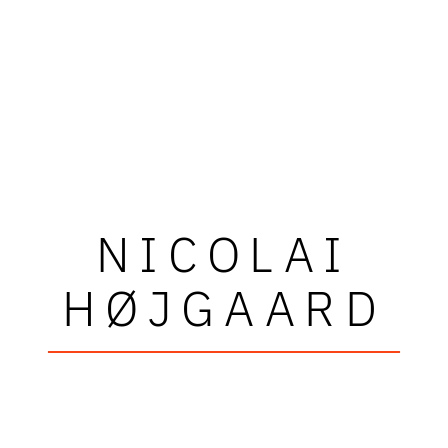
NICOLAI
HØJGAARD