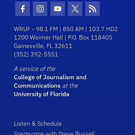
Facebook Icon
Instagram Icon
Youtube Icon
Twitter Icon
RSS Icon
WRUF - 98.1 FM | 850 AM | 103.7 HD2
1200 Weimer Hall | P.O. Box 118405
Gainesville, FL 32611
(352) 392-5551
A service of the
College of Journalism and
Communications
at the
University of Florida
Listen & Schedule
Sportscene with Steve Russell