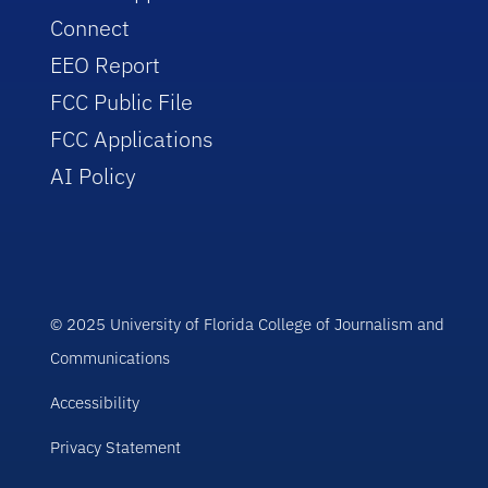
Connect
EEO Report
FCC Public File
FCC Applications
AI Policy
© 2025 University of Florida College of Journalism and
Communications
Accessibility
Privacy Statement