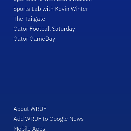
Sports Lab with Kevin Winter
The Tailgate
Gator Football Saturday
Gator GameDay
About WRUF
Add WRUF to Google News
Mobile Apps