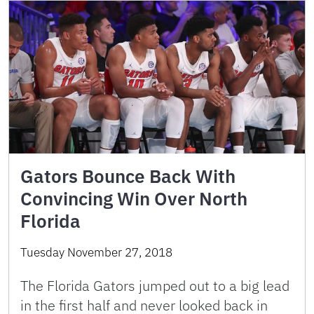
Gators Bounce Back With
Convincing Win Over North
Florida
Tuesday November 27, 2018
The Florida Gators jumped out to a big lead
in the first half and never looked back in