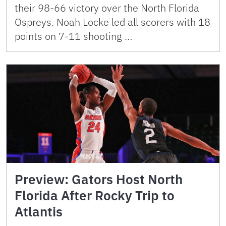
their 98-66 victory over the North Florida
Ospreys. Noah Locke led all scorers with 18
points on 7-11 shooting …
Preview: Gators Host North
Florida After Rocky Trip to
Atlantis