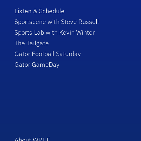
Listen & Schedule
Sportscene with Steve Russell
Sports Lab with Kevin Winter
The Tailgate
Gator Football Saturday
Gator GameDay
About WRUF