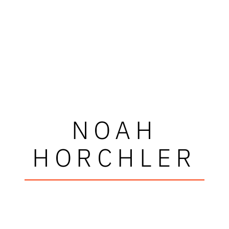
NOAH
HORCHLER