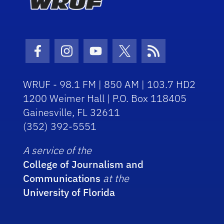
Facebook Icon
Instagram Icon
Youtube Icon
Twitter Icon
RSS Icon
WRUF - 98.1 FM | 850 AM | 103.7 HD2
1200 Weimer Hall | P.O. Box 118405
Gainesville, FL 32611
(352) 392-5551
A service of the
College of Journalism and
Communications
at the
University of Florida