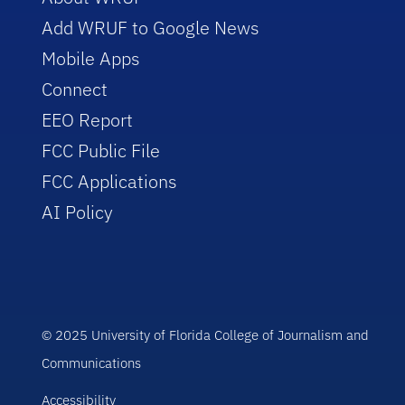
Add WRUF to Google News
Mobile Apps
Connect
EEO Report
FCC Public File
FCC Applications
AI Policy
© 2025 University of Florida College of Journalism and
Communications
Accessibility