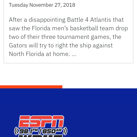
Tuesday November 27, 2018
After a disappointing Battle 4 Atlantis that
saw the Florida men’s basketball team drop
two of their three tournament games, the
Gators will try to right the ship against
North Florida at home. …