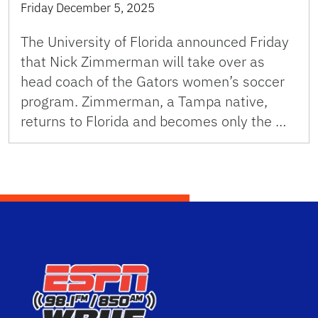
Friday December 5, 2025
The University of Florida announced Friday
that Nick Zimmerman will take over as
head coach of the Gators women’s soccer
program. Zimmerman, a Tampa native,
returns to Florida and becomes only the …