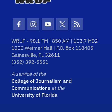
Facebook Icon
Instagram Icon
Youtube Icon
Twitter Icon
RSS Icon
WRUF - 98.1 FM | 850 AM | 103.7 HD2
1200 Weimer Hall | P.O. Box 118405
Gainesville, FL 32611
(352) 392-5551
A service of the
College of Journalism and
Communications
at the
University of Florida