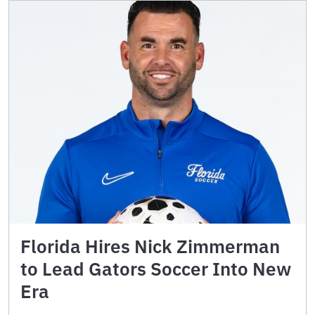
Florida Hires Nick Zimmerman
to Lead Gators Soccer Into New
Era