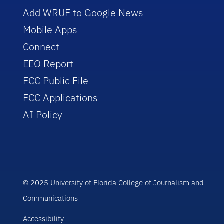
Add WRUF to Google News
Mobile Apps
Connect
EEO Report
FCC Public File
FCC Applications
AI Policy
© 2025 University of Florida College of Journalism and
Communications
Accessibility