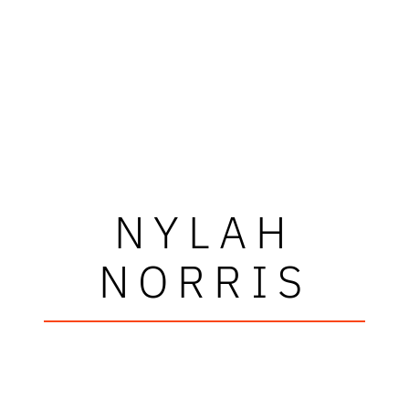
NYLAH
NORRIS