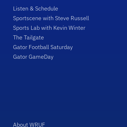
Listen & Schedule
Sportscene with Steve Russell
Sports Lab with Kevin Winter
The Tailgate
Gator Football Saturday
Gator GameDay
About WRUF