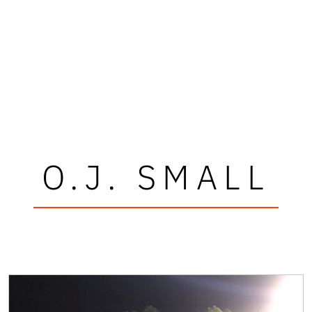
O.J. SMALL