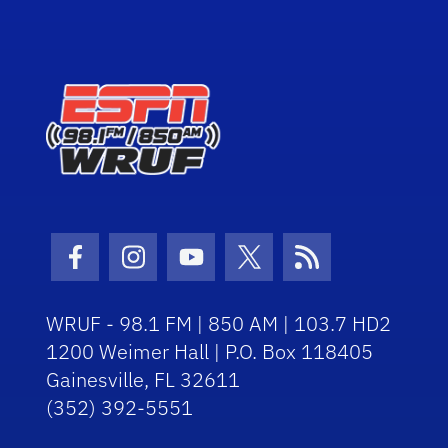
Facebook Icon
Instagram Icon
Youtube Icon
Twitter Icon
RSS Icon
WRUF - 98.1 FM | 850 AM | 103.7 HD2
1200 Weimer Hall | P.O. Box 118405
Gainesville, FL 32611
(352) 392-5551