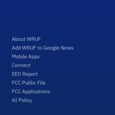
About WRUF
Add WRUF to Google News
Mobile Apps
Connect
EEO Report
FCC Public File
FCC Applications
AI Policy