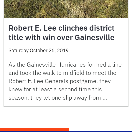
Robert E. Lee clinches district
title with win over Gainesville
Saturday October 26, 2019
As the Gainesville Hurricanes formed a line
and took the walk to midfield to meet the
Robert E. Lee Generals postgame, they
knew for at least a second time this
season, they let one slip away from …