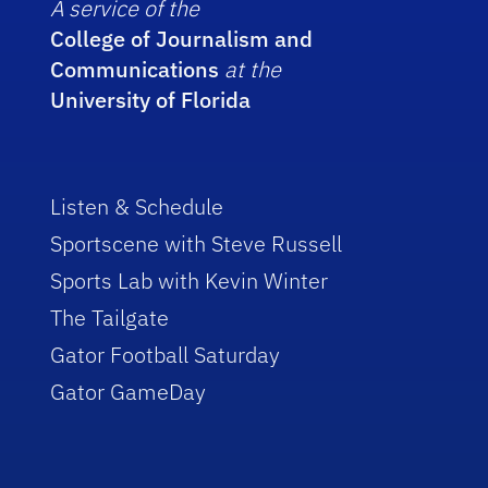
A service of the
College of Journalism and
Communications
at the
University of Florida
Listen & Schedule
Sportscene with Steve Russell
Sports Lab with Kevin Winter
The Tailgate
Gator Football Saturday
Gator GameDay