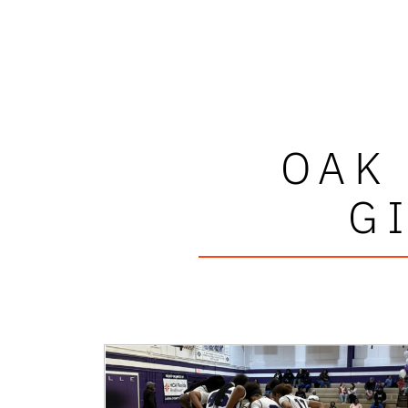
OAK
G