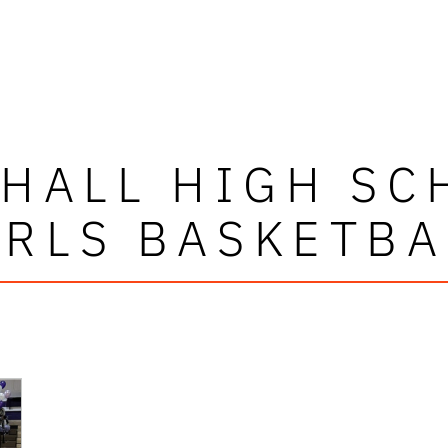
 HALL HIGH SC
IRLS BASKETBA