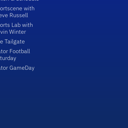
ortscene with
eve Russell
orts Lab with
vin Winter
e Tailgate
tor Football
turday
ator GameDay