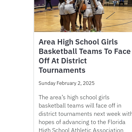
Area High School Girls
Basketball Teams To Face
Off At District
Tournaments
Sunday February 2, 2025
The area’s high school girls
basketball teams will face off in
district tournaments next week wit
hopes of advancing to the Florida
High School Athletic Association