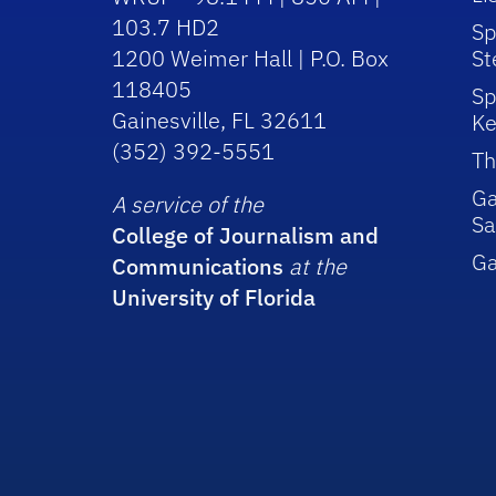
103.7 HD2
Sp
1200 Weimer Hall | P.O. Box
St
118405
Sp
Gainesville, FL 32611
Ke
(352) 392-5551
Th
Ga
A service of the
Sa
College of Journalism and
G
Communications
at the
University of Florida