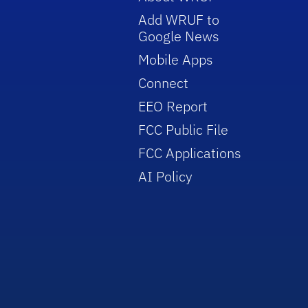
Add WRUF to
Google News
Mobile Apps
Connect
EEO Report
FCC Public File
FCC Applications
AI Policy