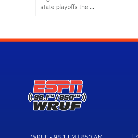
state playoffs the …
Li
WRUF - 98.1 FM | 850 AM |