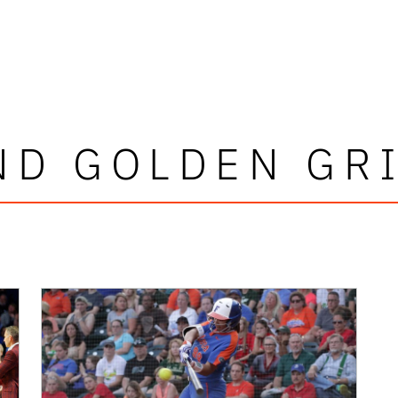
ND GOLDEN GRI