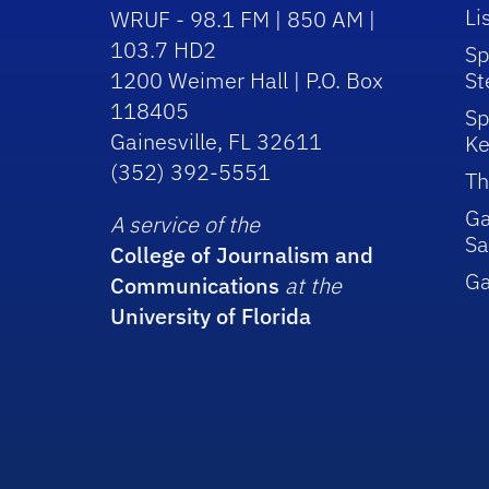
Li
WRUF - 98.1 FM | 850 AM |
103.7 HD2
Sp
1200 Weimer Hall | P.O. Box
St
118405
Sp
Gainesville, FL 32611
Ke
(352) 392-5551
Th
Ga
A service of the
Sa
College of Journalism and
G
Communications
at the
University of Florida