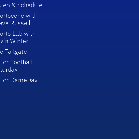
sten & Schedule
ortscene with
eve Russell
orts Lab with
vin Winter
e Tailgate
tor Football
turday
ator GameDay