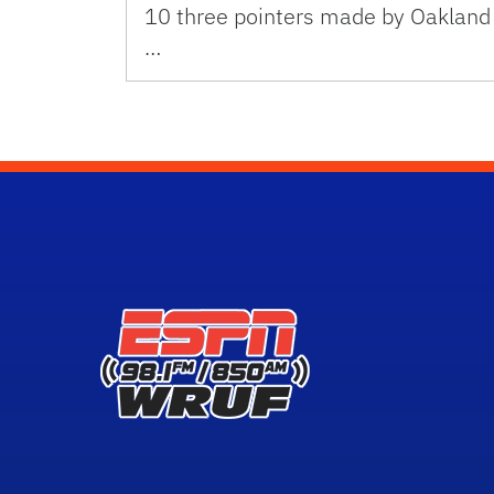
10 three pointers made by Oakland
…