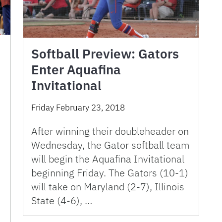
Softball Preview: Gators
Enter Aquafina
Invitational
Friday February 23, 2018
After winning their doubleheader on
Wednesday, the Gator softball team
will begin the Aquafina Invitational
beginning Friday. The Gators (10-1)
will take on Maryland (2-7), Illinois
State (4-6), …