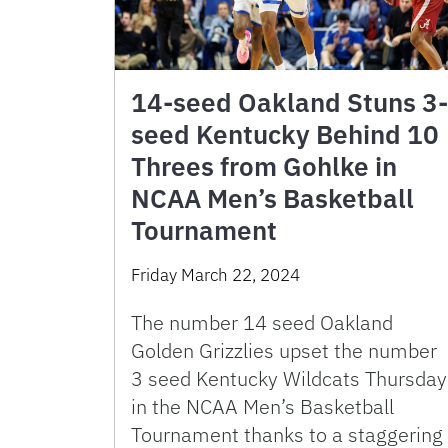
14-seed Oakland Stuns 3-
seed Kentucky Behind 10
Threes from Gohlke in
NCAA Men’s Basketball
Tournament
Friday March 22, 2024
The number 14 seed Oakland
Golden Grizzlies upset the number
3 seed Kentucky Wildcats Thursday
in the NCAA Men’s Basketball
Tournament thanks to a staggering