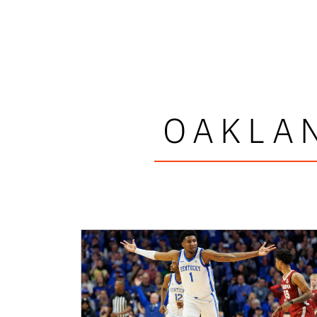
OAKLA