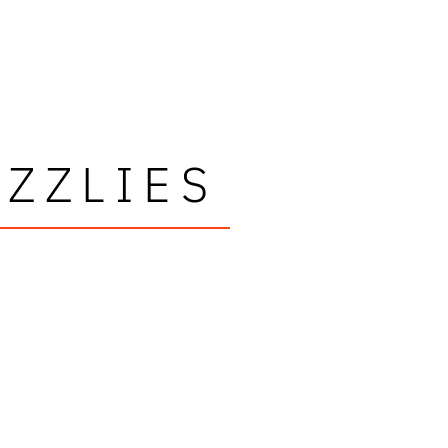
ZZLIES