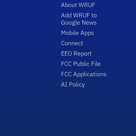
About WRUF
Add WRUF to
Google News
Mobile Apps
Connect
EEO Report
FCC Public File
FCC Applications
AI Policy