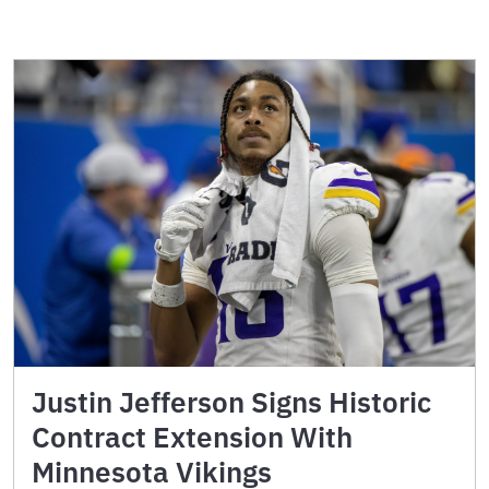
Justin Jefferson Signs Historic
Contract Extension With
Minnesota Vikings