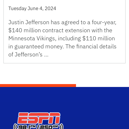
Tuesday June 4, 2024
Justin Jefferson has agreed to a four-year,
$140 million contract extension with the
Minnesota Vikings, including $110 million
in guaranteed money. The financial details
of Jefferson’s …