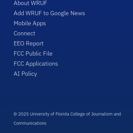
About WRUF
Add WRUF to Google News
Mobile Apps
Connect
EEO Report
FCC Public File
FCC Applications
AI Policy
© 2025 University of Florida College of Journalism and
Communications