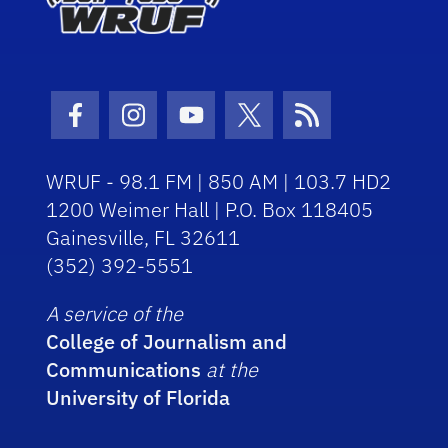
Facebook Icon
Instagram Icon
Youtube Icon
Twitter Icon
RSS Icon
WRUF - 98.1 FM | 850 AM | 103.7 HD2
1200 Weimer Hall | P.O. Box 118405
Gainesville, FL 32611
(352) 392-5551
A service of the
College of Journalism and
Communications
at the
University of Florida