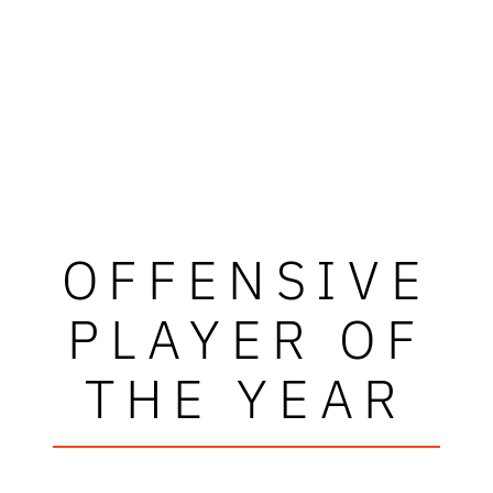
OFFENSIVE
PLAYER OF
THE YEAR