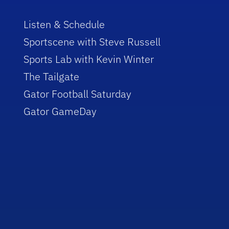
Listen & Schedule
Sportscene with Steve Russell
Sports Lab with Kevin Winter
The Tailgate
Gator Football Saturday
Gator GameDay