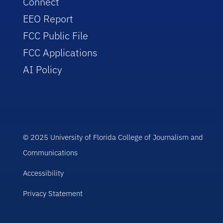
Connect
EEO Report
FCC Public File
FCC Applications
AI Policy
© 2025 University of Florida College of Journalism and
Communications
Accessibility
Privacy Statement