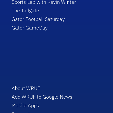
Sports Lab with Kevin Winter
The Tailgate
Gator Football Saturday
Gator GameDay
About WRUF
Add WRUF to Google News
Mobile Apps