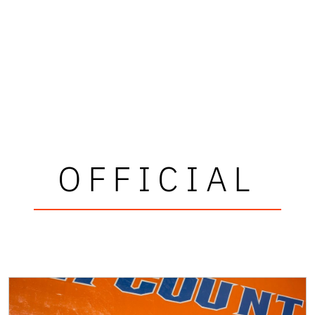
OFFICIAL