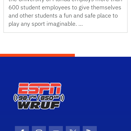
600 student employees to give themselves
and other students a fun and safe place to
play any sport imaginable. …