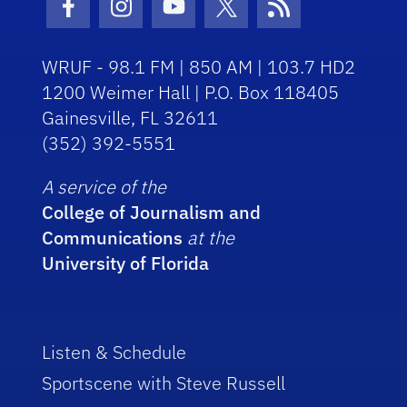
Facebook Icon
Instagram Icon
Youtube Icon
Twitter Icon
RSS Icon
WRUF - 98.1 FM | 850 AM | 103.7 HD2
1200 Weimer Hall | P.O. Box 118405
Gainesville, FL 32611
(352) 392-5551
A service of the
College of Journalism and
Communications
at the
University of Florida
Listen & Schedule
Sportscene with Steve Russell