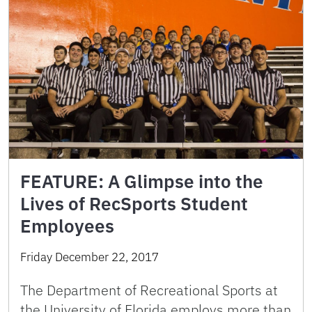
FEATURE: A Glimpse into the
Lives of RecSports Student
Employees
Friday December 22, 2017
The Department of Recreational Sports at
the University of Florida employs more than