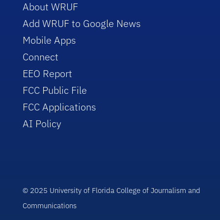
About WRUF
Add WRUF to Google News
Mobile Apps
Connect
EEO Report
FCC Public File
FCC Applications
AI Policy
© 2025 University of Florida College of Journalism and
Communications