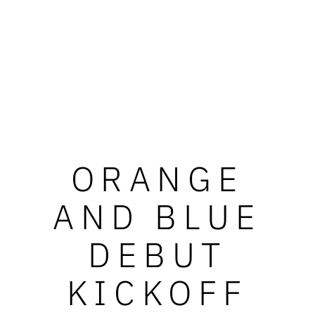
ORANGE
AND BLUE
DEBUT
KICKOFF