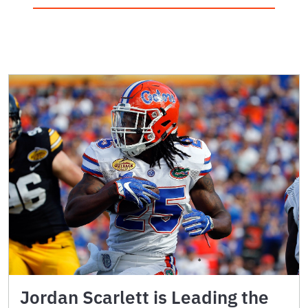
Jordan Scarlett is Leading the