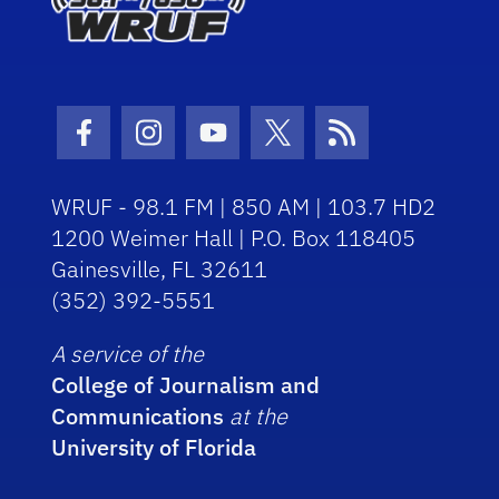
Facebook Icon
Instagram Icon
Youtube Icon
Twitter Icon
RSS Icon
WRUF - 98.1 FM | 850 AM | 103.7 HD2
1200 Weimer Hall | P.O. Box 118405
Gainesville, FL 32611
(352) 392-5551
A service of the
College of Journalism and
Communications
at the
University of Florida