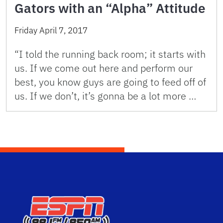
Gators with an “Alpha” Attitude
Friday April 7, 2017
“I told the running back room; it starts with
us. If we come out here and perform our
best, you know guys are going to feed off of
us. If we don’t, it’s gonna be a lot more …