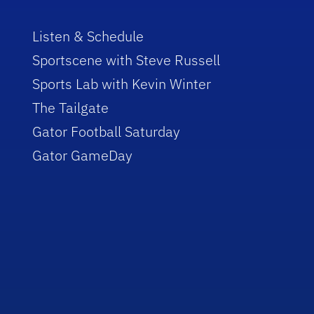
Listen & Schedule
Sportscene with Steve Russell
Sports Lab with Kevin Winter
The Tailgate
Gator Football Saturday
Gator GameDay