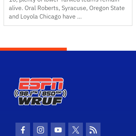
alive. Oral Roberts, Syracuse, Oregon State
and Loyola Chicago have …
Facebook Icon
Instagram Icon
Youtube Icon
Twitter Icon
RSS Icon