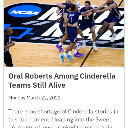
Oral Roberts Among Cinderella
Teams Still Alive
Monday March 22, 2021
There is no shortage of Cinderella stories in
this tournament. Heading into the Sweet
16, plenty of lower-ranked teams remain