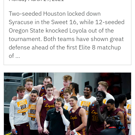
Two-seeded Houston locked down
Syracuse in the Sweet 16, while 12-seeded
Oregon State knocked Loyola out of the
tournament. Both teams have shown great
defense ahead of the first Elite 8 matchup
of …