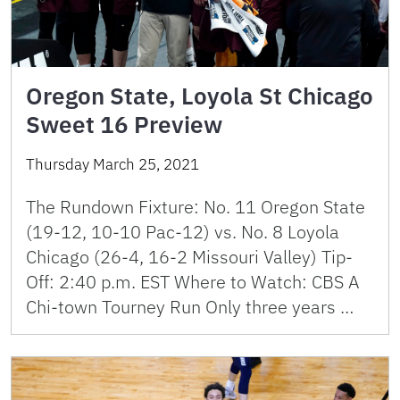
Oregon State, Loyola St Chicago
Sweet 16 Preview
Thursday March 25, 2021
The Rundown Fixture: No. 11 Oregon State
(19-12, 10-10 Pac-12) vs. No. 8 Loyola
Chicago (26-4, 16-2 Missouri Valley) Tip-
Off: 2:40 p.m. EST Where to Watch: CBS A
Chi-town Tourney Run Only three years …