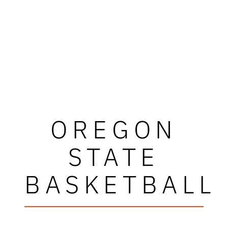
OREGON
STATE
BASKETBALL