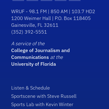
WRUF - 98.1 FM | 850 AM | 103.7 HD2
1200 Weimer Hall | P.O. Box 118405
Gainesville, FL 32611
(352) 392-5551
A service of the
College of Journalism and
Communications
at the
University of Florida
Listen & Schedule
Sportscene with Steve Russell
Sports Lab with Kevin Winter