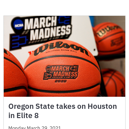
Oregon State takes on Houston
in Elite 8
Monday March 29, 2021