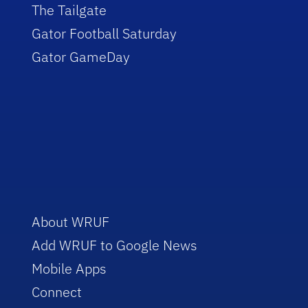
The Tailgate
Gator Football Saturday
Gator GameDay
About WRUF
Add WRUF to Google News
Mobile Apps
Connect