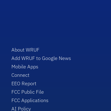
About WRUF
Add WRUF to Google News
Mobile Apps
Connect
EEO Report
FCC Public File
FCC Applications
AI Policy