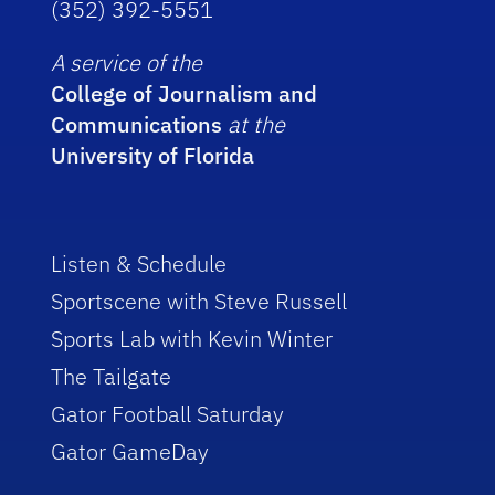
(352) 392-5551
A service of the
College of Journalism and
Communications
at the
University of Florida
Listen & Schedule
Sportscene with Steve Russell
Sports Lab with Kevin Winter
The Tailgate
Gator Football Saturday
Gator GameDay