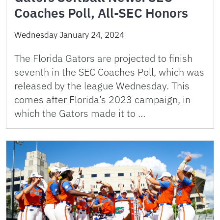
Coaches Poll, All-SEC Honors
Wednesday January 24, 2024
The Florida Gators are projected to finish
seventh in the SEC Coaches Poll, which was
released by the league Wednesday. This
comes after Florida’s 2023 campaign, in
which the Gators made it to …