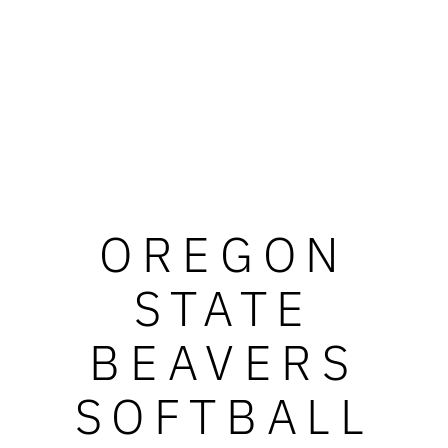
OREGON
STATE
BEAVERS
SOFTBALL