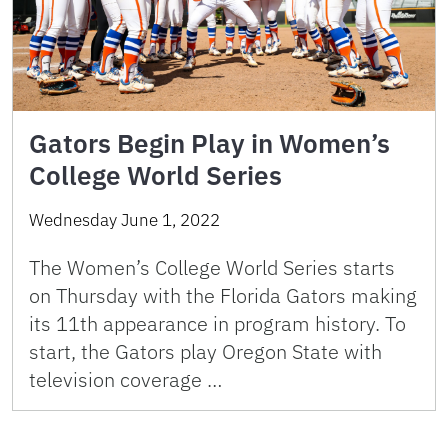
Gators Begin Play in Women’s
College World Series
Wednesday June 1, 2022
The Women’s College World Series starts
on Thursday with the Florida Gators making
its 11th appearance in program history. To
start, the Gators play Oregon State with
television coverage …