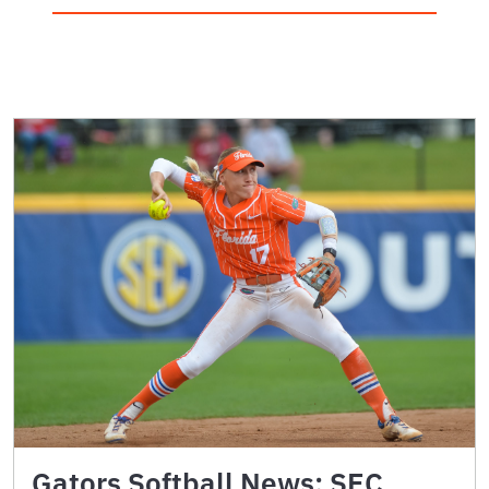
Gators Softball News: SEC