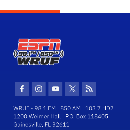
Facebook Icon
Instagram Icon
Youtube Icon
Twitter Icon
RSS Icon
WRUF - 98.1 FM | 850 AM | 103.7 HD2
1200 Weimer Hall | P.O. Box 118405
Gainesville, FL 32611