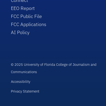
Connect
EEO Report
FCC Public File
FCC Applications
AI Policy
© 2025 University of Florida College of Journalism and
Communications
Accessibility
Privacy Statement