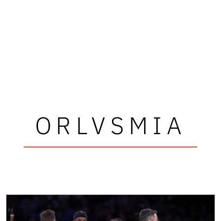
ORLVSMIA