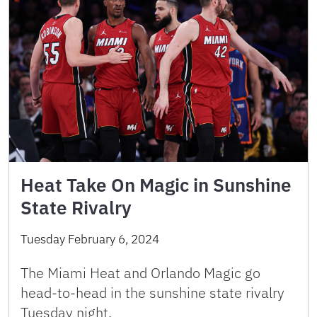
Heat Take On Magic in Sunshine
State Rivalry
Tuesday February 6, 2024
The Miami Heat and Orlando Magic go
head-to-head in the sunshine state rivalry
Tuesday night.