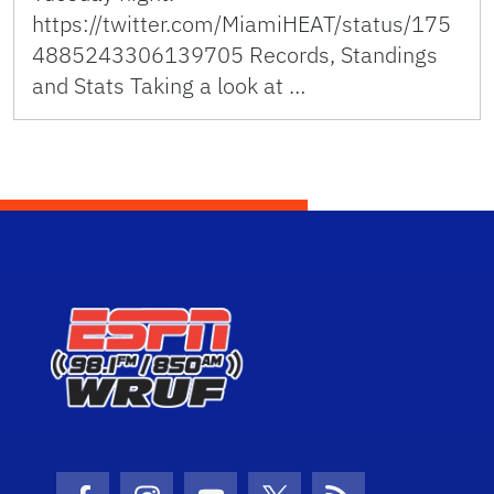
https://twitter.com/MiamiHEAT/status/175
4885243306139705 Records, Standings
and Stats Taking a look at …