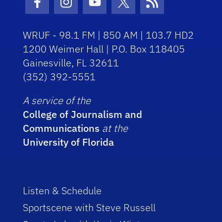
Facebook Icon
Instagram Icon
Youtube Icon
Twitter Icon
RSS Icon
WRUF - 98.1 FM | 850 AM | 103.7 HD2
1200 Weimer Hall | P.O. Box 118405
Gainesville, FL 32611
(352) 392-5551
A service of the
College of Journalism and
Communications
at the
University of Florida
Listen & Schedule
Sportscene with Steve Russell