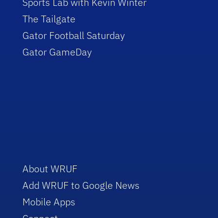
Sports Lab with Kevin Winter
The Tailgate
Gator Football Saturday
Gator GameDay
About WRUF
Add WRUF to Google News
Mobile Apps