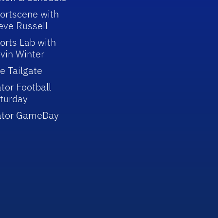
ortscene with
eve Russell
orts Lab with
vin Winter
e Tailgate
tor Football
turday
ator GameDay