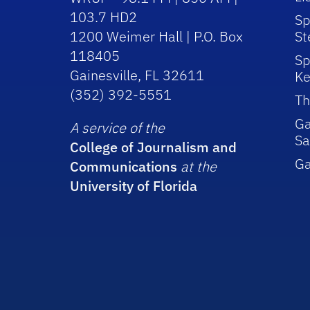
103.7 HD2
Sp
1200 Weimer Hall | P.O. Box
St
118405
Sp
Gainesville, FL 32611
Ke
(352) 392-5551
Th
Ga
A service of the
Sa
College of Journalism and
G
Communications
at the
University of Florida