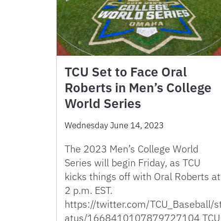
TCU Set to Face Oral
Roberts in Men’s College
World Series
Wednesday June 14, 2023
The 2023 Men’s College World
Series will begin Friday, as TCU
kicks things off with Oral Roberts at
2 p.m. EST.
https://twitter.com/TCU_Baseball/s
atus/1668410107879727104 TCU