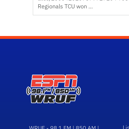
Regionals TCU won …
Li
WRUF - 98.1 FM | 850 AM |