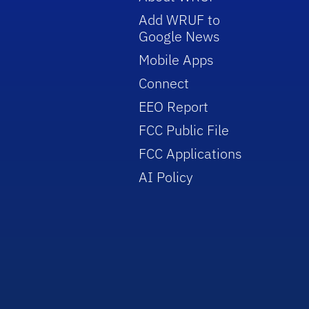
Add WRUF to
Google News
Mobile Apps
Connect
EEO Report
FCC Public File
FCC Applications
AI Policy