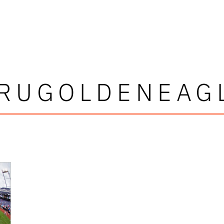
RUGOLDENEAG