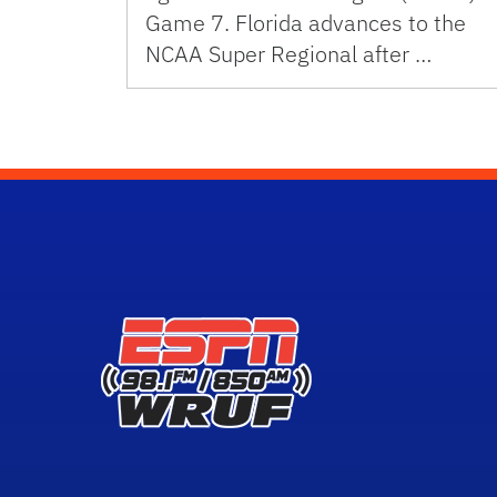
Game 7. Florida advances to the
NCAA Super Regional after …