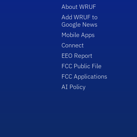
About WRUF
Add WRUF to
Google News
Mobile Apps
Connect
EEO Report
FCC Public File
FCC Applications
AI Policy