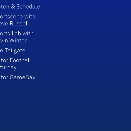
sten & Schedule
ortscene with
eve Russell
orts Lab with
vin Winter
e Tailgate
tor Football
turday
ator GameDay