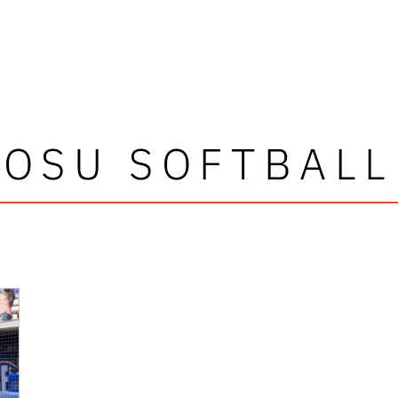
OSU SOFTBALL