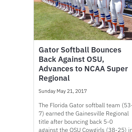
Gator Softball Bounces
Back Against OSU,
Advances to NCAA Super
Regional
Sunday May 21, 2017
The Florida Gator softball team (53
7) earned the Gainesville Regional
title after bouncing back 5-0
against the OSU Cowgirls (38-25) i