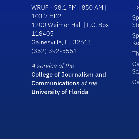
Li
WRUF - 98.1 FM | 850 AM |
103.7 HD2
Sp
1200 Weimer Hall | P.O. Box
St
118405
Sp
Gainesville, FL 32611
Ke
(352) 392-5551
Th
Ga
A service of the
Sa
College of Journalism and
G
Communications
at the
University of Florida