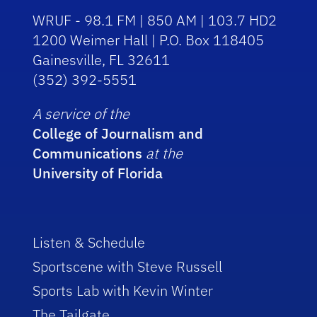
WRUF - 98.1 FM | 850 AM | 103.7 HD2
1200 Weimer Hall | P.O. Box 118405
Gainesville, FL 32611
(352) 392-5551
A service of the
College of Journalism and
Communications
at the
University of Florida
Listen & Schedule
Sportscene with Steve Russell
Sports Lab with Kevin Winter
The Tailgate