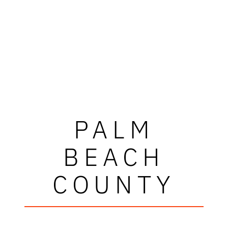
PALM
BEACH
COUNTY