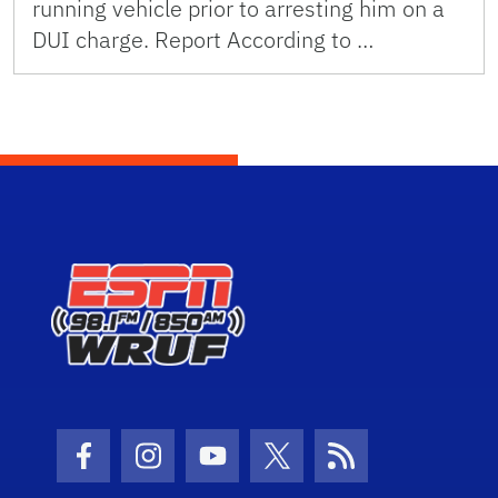
running vehicle prior to arresting him on a
DUI charge. Report According to …
Facebook Icon
Instagram Icon
Youtube Icon
Twitter Icon
RSS Icon