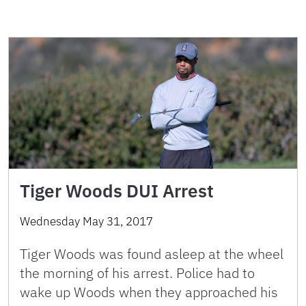
Tiger Woods DUI Arrest
Wednesday May 31, 2017
Tiger Woods was found asleep at the wheel
the morning of his arrest. Police had to
wake up Woods when they approached his