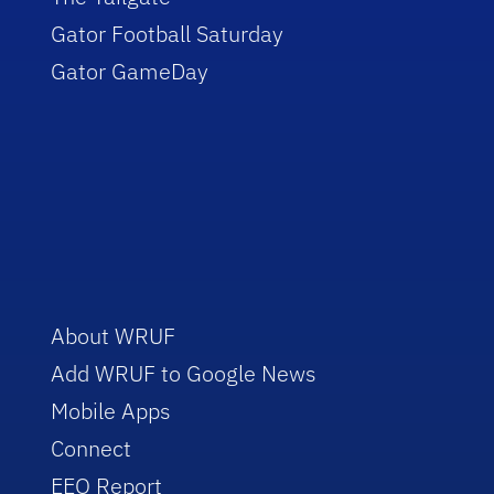
Gator Football Saturday
Gator GameDay
About WRUF
Add WRUF to Google News
Mobile Apps
Connect
EEO Report