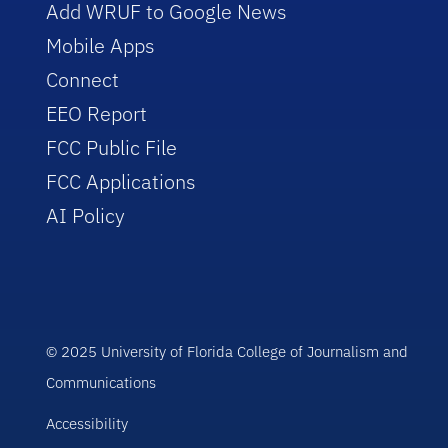
Add WRUF to Google News
Mobile Apps
Connect
EEO Report
FCC Public File
FCC Applications
AI Policy
© 2025 University of Florida College of Journalism and
Communications
Accessibility