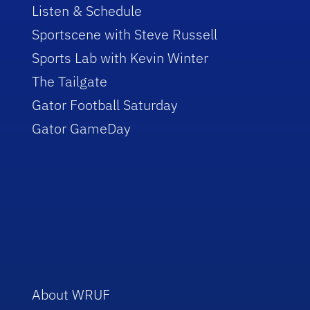
Listen & Schedule
Sportscene with Steve Russell
Sports Lab with Kevin Winter
The Tailgate
Gator Football Saturday
Gator GameDay
About WRUF