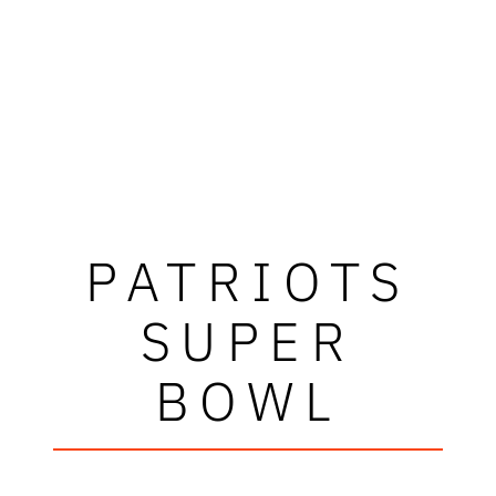
PATRIOTS
SUPER
BOWL