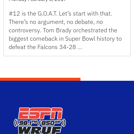
#12 is the G.O.A.T. Let’s start with that.
There’s no argument, no debate, no
controversy. Tom Brady orchestrated the
biggest comeback in Super Bowl history to
defeat the Falcons 34-28 …