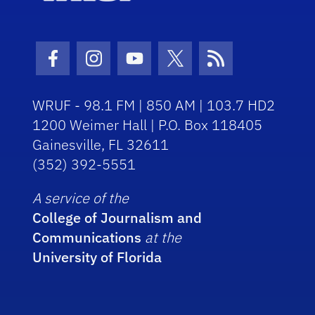
Facebook Icon
Instagram Icon
Youtube Icon
Twitter Icon
RSS Icon
WRUF - 98.1 FM | 850 AM | 103.7 HD2
1200 Weimer Hall | P.O. Box 118405
Gainesville, FL 32611
(352) 392-5551
A service of the
College of Journalism and
Communications
at the
University of Florida