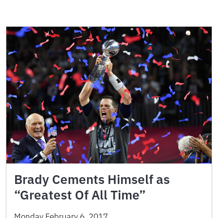
Brady Cements Himself as
“Greatest Of All Time”
Monday February 6, 2017