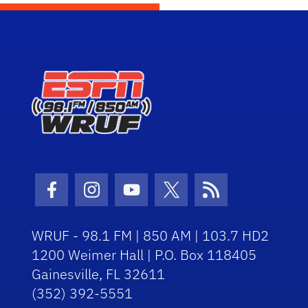
Facebook Icon
Instagram Icon
Youtube Icon
Twitter Icon
RSS Icon
WRUF - 98.1 FM | 850 AM | 103.7 HD2
1200 Weimer Hall | P.O. Box 118405
Gainesville, FL 32611
(352) 392-5551