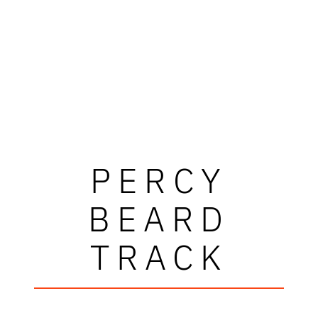
PERCY
BEARD
TRACK