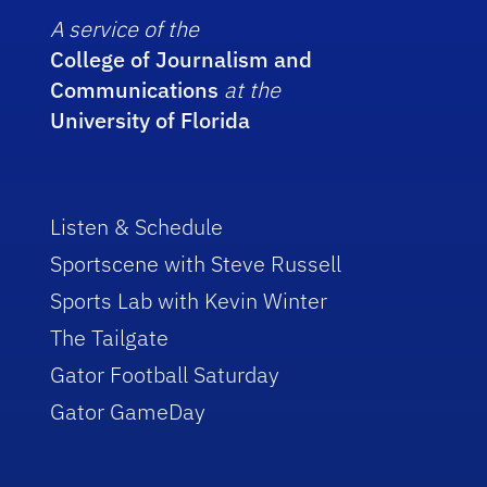
A service of the
College of Journalism and
Communications
at the
University of Florida
Listen & Schedule
Sportscene with Steve Russell
Sports Lab with Kevin Winter
The Tailgate
Gator Football Saturday
Gator GameDay