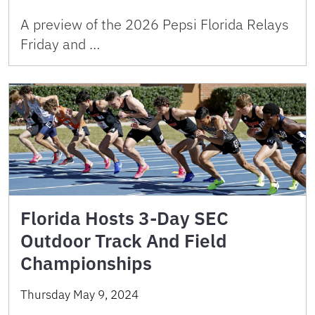
A preview of the 2026 Pepsi Florida Relays
Friday and …
Florida Hosts 3-Day SEC
Outdoor Track And Field
Championships
Thursday May 9, 2024