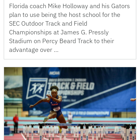
Florida coach Mike Holloway and his Gators
plan to use being the host school for the
SEC Outdoor Track and Field
Championships at James G. Pressly
Stadium on Percy Beard Track to their
advantage over …