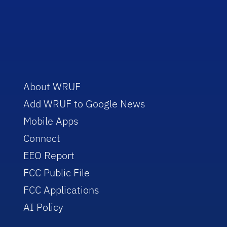
About WRUF
Add WRUF to Google News
Mobile Apps
Connect
EEO Report
FCC Public File
FCC Applications
AI Policy