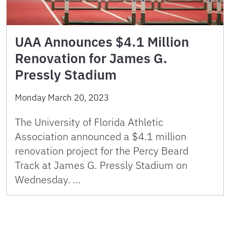
UAA Announces $4.1 Million
Renovation for James G.
Pressly Stadium
Monday March 20, 2023
The University of Florida Athletic
Association announced a $4.1 million
renovation project for the Percy Beard
Track at James G. Pressly Stadium on
Wednesday. …