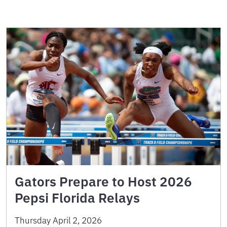
Gators Prepare to Host 2026
Pepsi Florida Relays
Thursday April 2, 2026