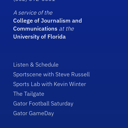
A service of the
College of Journalism and
Communications
at the
University of Florida
Listen & Schedule
Sportscene with Steve Russell
Sports Lab with Kevin Winter
The Tailgate
Gator Football Saturday
Gator GameDay