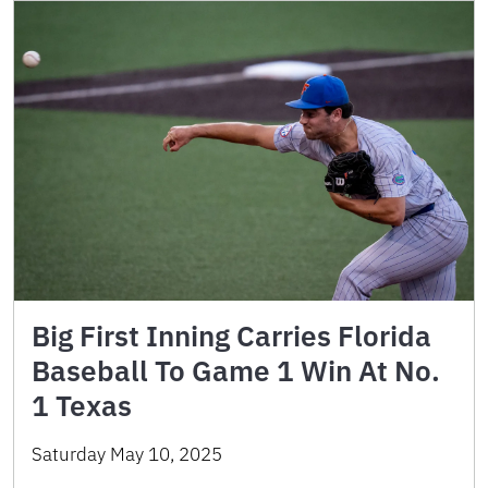
Big First Inning Carries Florida
Baseball To Game 1 Win At No.
1 Texas
Saturday May 10, 2025