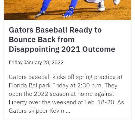
Gators Baseball Ready to
Bounce Back from
Disappointing 2021 Outcome
Friday January 28, 2022
Gators baseball kicks off spring practice at
Florida Ballpark Friday at 2:30 p.m. They
open the 2022 season at home against
Liberty over the weekend of Feb. 18-20. As
Gators skipper Kevin …