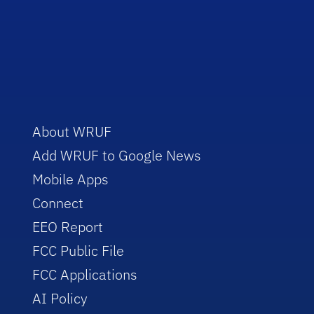
About WRUF
Add WRUF to Google News
Mobile Apps
Connect
EEO Report
FCC Public File
FCC Applications
AI Policy