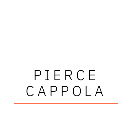
PIERCE
CAPPOLA