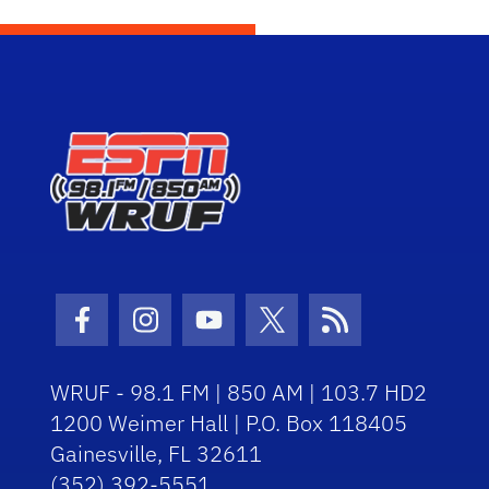
Facebook Icon
Instagram Icon
Youtube Icon
Twitter Icon
RSS Icon
WRUF - 98.1 FM | 850 AM | 103.7 HD2
1200 Weimer Hall | P.O. Box 118405
Gainesville, FL 32611
(352) 392-5551