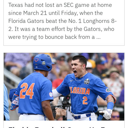
Texas had not lost an SEC game at home
since March 21 until Friday, when the
Florida Gators beat the No. 1 Longhorns 8-
2. It was a team effort by the Gators, who
were trying to bounce back from a …