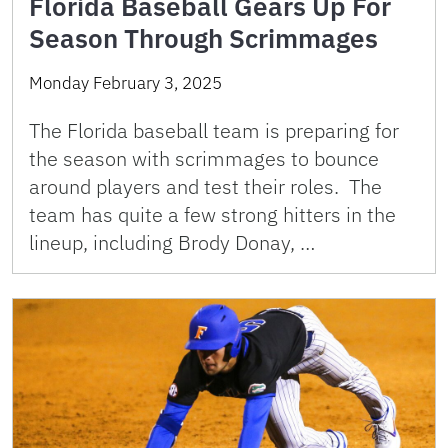
Florida Baseball Gears Up For
Season Through Scrimmages
Monday February 3, 2025
The Florida baseball team is preparing for
the season with scrimmages to bounce
around players and test their roles. The
team has quite a few strong hitters in the
lineup, including Brody Donay, …