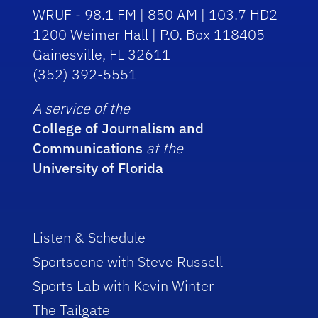
WRUF - 98.1 FM | 850 AM | 103.7 HD2
1200 Weimer Hall | P.O. Box 118405
Gainesville, FL 32611
(352) 392-5551
A service of the
College of Journalism and
Communications
at the
University of Florida
Listen & Schedule
Sportscene with Steve Russell
Sports Lab with Kevin Winter
The Tailgate