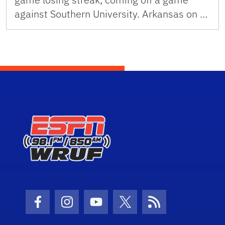
against Southern University. Arkansas on …
Facebook Icon
Instagram Icon
Youtube Icon
Twitter Icon
RSS Icon