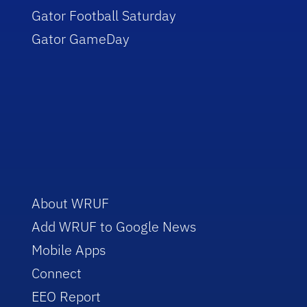
Gator Football Saturday
Gator GameDay
About WRUF
Add WRUF to Google News
Mobile Apps
Connect
EEO Report