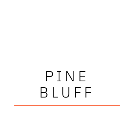
PINE
BLUFF