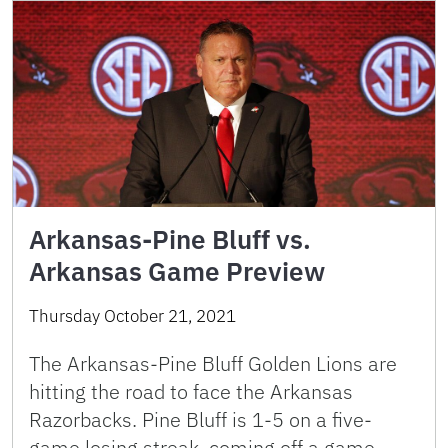
Arkansas-Pine Bluff vs.
Arkansas Game Preview
Thursday October 21, 2021
The Arkansas-Pine Bluff Golden Lions are
hitting the road to face the Arkansas
Razorbacks. Pine Bluff is 1-5 on a five-
game losing streak, coming off a game