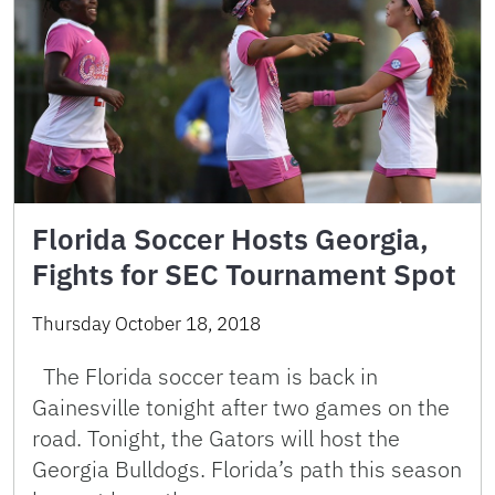
Florida Soccer Hosts Georgia,
Fights for SEC Tournament Spot
Thursday October 18, 2018
The Florida soccer team is back in
Gainesville tonight after two games on the
road. Tonight, the Gators will host the
Georgia Bulldogs. Florida’s path this season