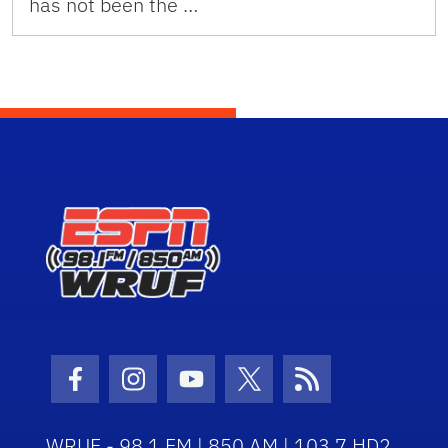
has not been the …
Facebook Icon
Instagram Icon
Youtube Icon
Twitter Icon
RSS Icon
WRUF - 98.1 FM | 850 AM | 103.7 HD2