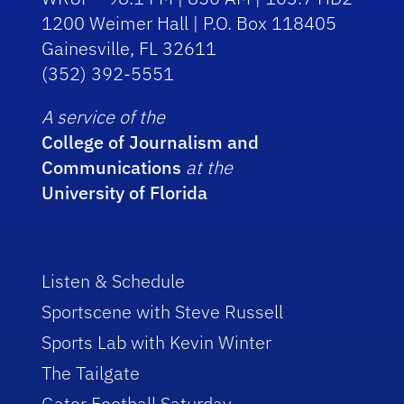
1200 Weimer Hall | P.O. Box 118405
Gainesville, FL 32611
(352) 392-5551
A service of the
College of Journalism and
Communications
at the
University of Florida
Listen & Schedule
Sportscene with Steve Russell
Sports Lab with Kevin Winter
The Tailgate
Gator Football Saturday