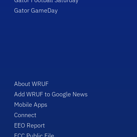
Gator GameDay
About WRUF
Add WRUF to Google News
Mobile Apps
Connect
EEO Report
FCC Public File