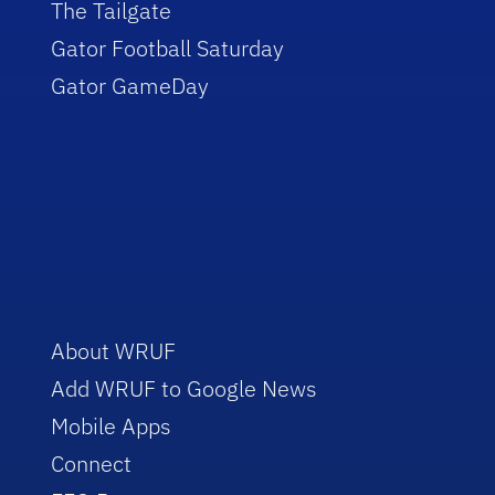
The Tailgate
Gator Football Saturday
Gator GameDay
About WRUF
Add WRUF to Google News
Mobile Apps
Connect