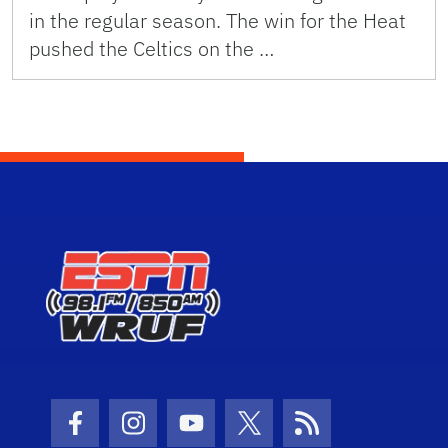
in the regular season. The win for the Heat
pushed the Celtics on the …
Facebook Icon
Instagram Icon
Youtube Icon
Twitter Icon
RSS Icon