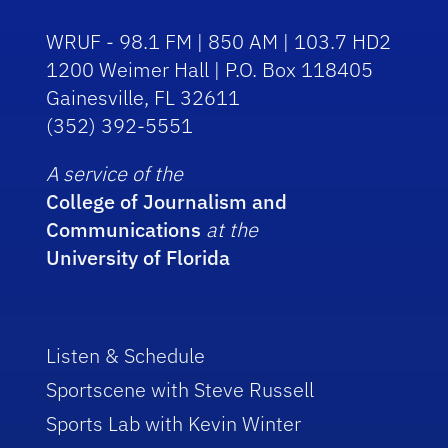
WRUF - 98.1 FM | 850 AM | 103.7 HD2
1200 Weimer Hall | P.O. Box 118405
Gainesville, FL 32611
(352) 392-5551
A service of the
College of Journalism and
Communications
at the
University of Florida
Listen & Schedule
Sportscene with Steve Russell
Sports Lab with Kevin Winter