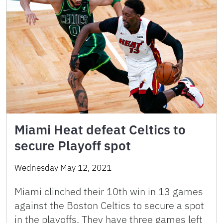
Miami Heat defeat Celtics to
secure Playoff spot
Wednesday May 12, 2021
Miami clinched their 10th win in 13 games
against the Boston Celtics to secure a spot
in the playoffs. They have three games left