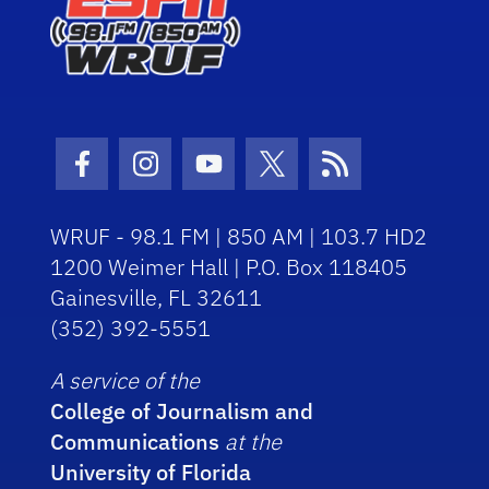
Facebook Icon
Instagram Icon
Youtube Icon
Twitter Icon
RSS Icon
WRUF - 98.1 FM | 850 AM | 103.7 HD2
1200 Weimer Hall | P.O. Box 118405
Gainesville, FL 32611
(352) 392-5551
A service of the
College of Journalism and
Communications
at the
University of Florida