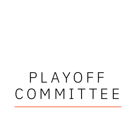
PLAYOFF
COMMITTEE