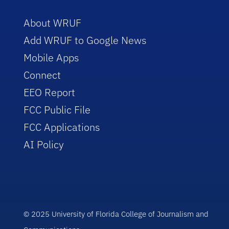
About WRUF
Add WRUF to Google News
Mobile Apps
Connect
EEO Report
FCC Public File
FCC Applications
AI Policy
© 2025 University of Florida College of Journalism and