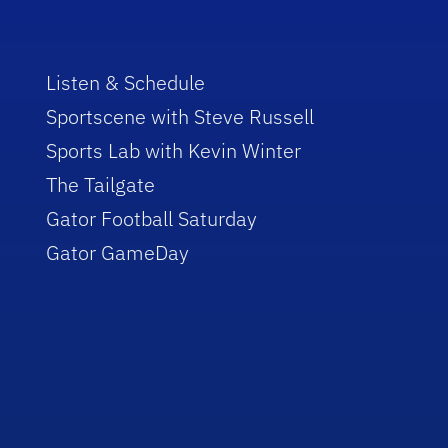
Listen & Schedule
Sportscene with Steve Russell
Sports Lab with Kevin Winter
The Tailgate
Gator Football Saturday
Gator GameDay