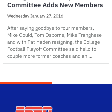
Committee Adds New Members
Wednesday January 27, 2016
After saying goodbye to four members,
Mike Gould, Tom Osborne, Mike Tranghese
and with Pat Haden resigning, the College
Football Playoff Committee said hello to
couple more former coaches and an …