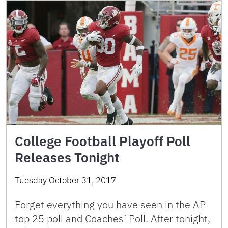
College Football Playoff Poll
Releases Tonight
Tuesday October 31, 2017
Forget everything you have seen in the AP
top 25 poll and Coaches’ Poll. After tonight,