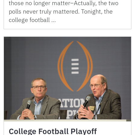
those no longer matter–Actually, the two
polls never truly mattered. Tonight, the
college football …
College Football Playoff