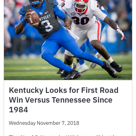
Kentucky Looks for First Road
Win Versus Tennessee Since
1984
Wednesday November 7, 2018