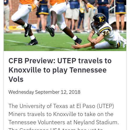
CFB Preview: UTEP travels to
Knoxville to play Tennessee
Vols
Wednesday September 12, 2018
The University of Texas at El Paso (UTEP)
Miners travels to Knoxville to take on the
Tennessee Volunteers at Neyland Stadium.