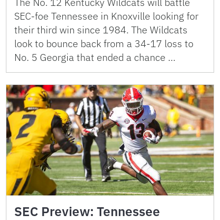
The No. 12 Kentucky Wildcats will battle
SEC-foe Tennessee in Knoxville looking for
their third win since 1984. The Wildcats
look to bounce back from a 34-17 loss to
No. 5 Georgia that ended a chance …
SEC Preview: Tennessee