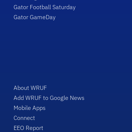
Gator Football Saturday
Gator GameDay
About WRUF
Add WRUF to Google News
Mobile Apps
Connect
EEO Report