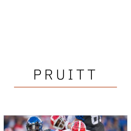
PRUITT