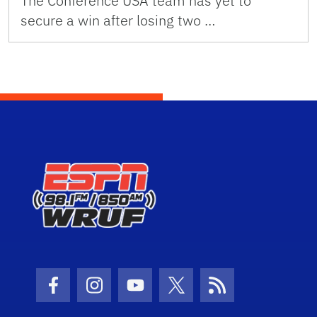
The Conference USA team has yet to
secure a win after losing two …
Facebook Icon
Instagram Icon
Youtube Icon
Twitter Icon
RSS Icon