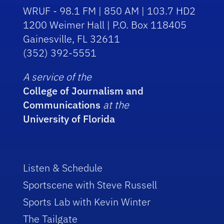
WRUF - 98.1 FM | 850 AM | 103.7 HD2
1200 Weimer Hall | P.O. Box 118405
Gainesville, FL 32611
(352) 392-5551
A service of the
College of Journalism and
Communications
at the
University of Florida
Listen & Schedule
Sportscene with Steve Russell
Sports Lab with Kevin Winter
The Tailgate