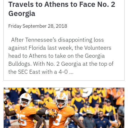
Travels to Athens to Face No. 2
Georgia
Friday September 28, 2018
After Tennessee’s disappointing loss
against Florida last week, the Volunteers
head to Athens to take on the Georgia
Bulldogs. With No. 2 Georgia at the top of
the SEC East with a 4-0 …