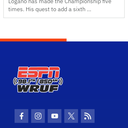
Logano has made the Championship five
times. His quest to add a sixth …
Facebook Icon
Instagram Icon
Youtube Icon
Twitter Icon
RSS Icon