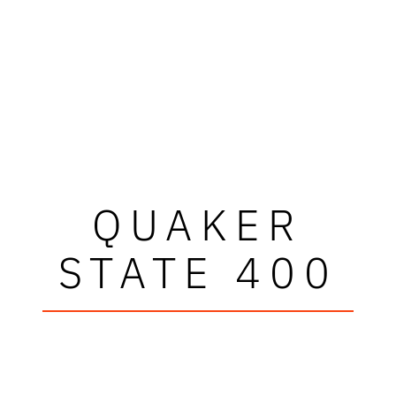
QUAKER
STATE 400