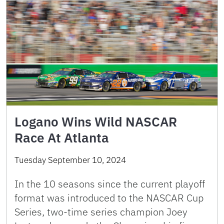
Logano Wins Wild NASCAR
Race At Atlanta
Tuesday September 10, 2024
In the 10 seasons since the current playoff
format was introduced to the NASCAR Cup
Series, two-time series champion Joey