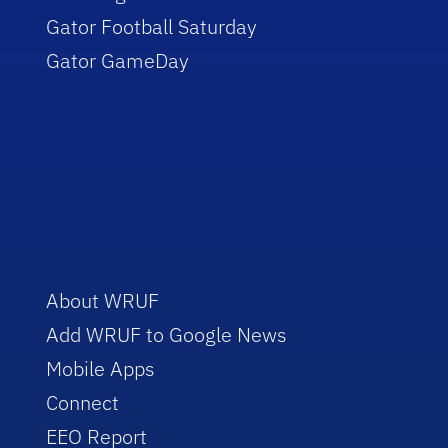
Gator Football Saturday
Gator GameDay
About WRUF
Add WRUF to Google News
Mobile Apps
Connect
EEO Report