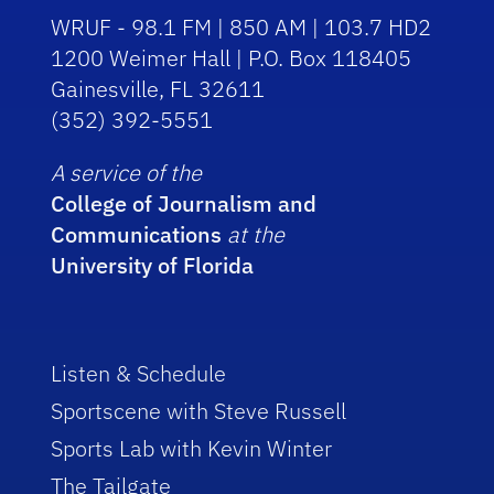
WRUF - 98.1 FM | 850 AM | 103.7 HD2
1200 Weimer Hall | P.O. Box 118405
Gainesville, FL 32611
(352) 392-5551
A service of the
College of Journalism and
Communications
at the
University of Florida
Listen & Schedule
Sportscene with Steve Russell
Sports Lab with Kevin Winter
The Tailgate