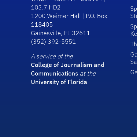
103.7 HD2
Sp
1200 Weimer Hall | P.O. Box
St
118405
Sp
Gainesville, FL 32611
Ke
(352) 392-5551
Th
Ga
A service of the
Sa
College of Journalism and
G
Communications
at the
University of Florida