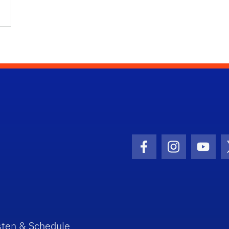
Facebook Icon
Instagram I
Youtu
sten & Schedule