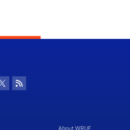
con
be Icon
Twitter Icon
RSS Icon
About WRUF