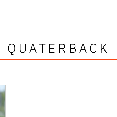
QUATERBACK