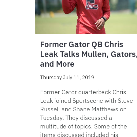
Former Gator QB Chris
Leak Talks Mullen, Gators
and More
Thursday July 11, 2019
Former Gator quarterback Chris
Leak joined Sportscene with Steve
Russell and Shane Matthews on
Tuesday. They discussed a
multitude of topics. Some of the
items discussed included his