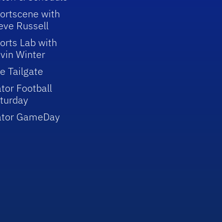
ortscene with
eve Russell
orts Lab with
vin Winter
e Tailgate
tor Football
turday
ator GameDay