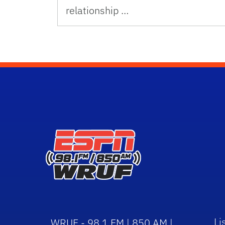
relationship …
Li
WRUF - 98.1 FM | 850 AM |