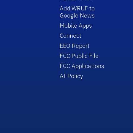
Add WRUF to
Google News
Mobile Apps
Connect
EEO Report
FCC Public File
FCC Applications
AI Policy