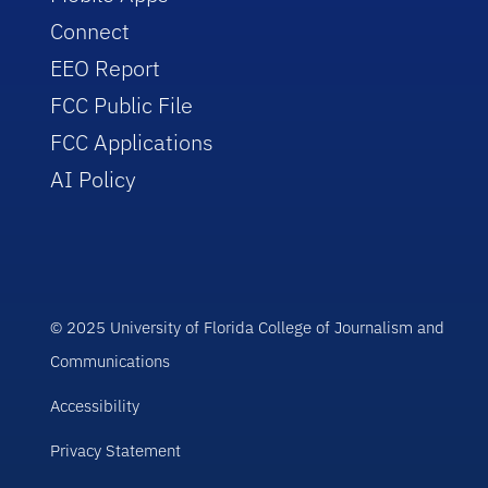
Connect
EEO Report
FCC Public File
FCC Applications
AI Policy
© 2025 University of Florida College of Journalism and
Communications
Accessibility
Privacy Statement