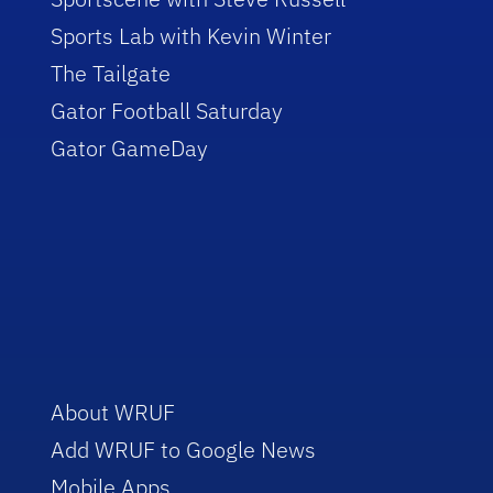
Sports Lab with Kevin Winter
The Tailgate
Gator Football Saturday
Gator GameDay
About WRUF
Add WRUF to Google News
Mobile Apps