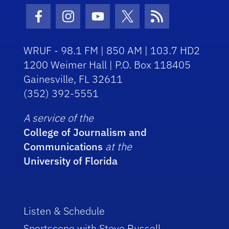
Facebook Icon
Instagram Icon
Youtube Icon
Twitter Icon
RSS Icon
WRUF - 98.1 FM | 850 AM | 103.7 HD2
1200 Weimer Hall | P.O. Box 118405
Gainesville, FL 32611
(352) 392-5551
A service of the
College of Journalism and
Communications
at the
University of Florida
Listen & Schedule
Sportscene with Steve Russell