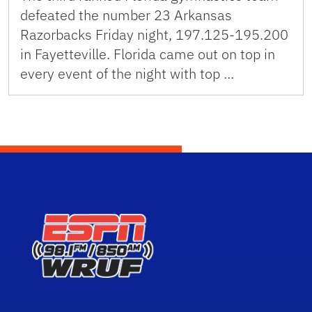
defeated the number 23 Arkansas
Razorbacks Friday night, 197.125-195.200
in Fayetteville. Florida came out on top in
every event of the night with top …