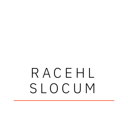
RACEHL
SLOCUM