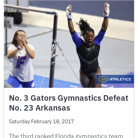
No. 3 Gators Gymnastics Defeat
No. 23 Arkansas
Saturday February 18, 2017
The third ranked Florida gymnastics team