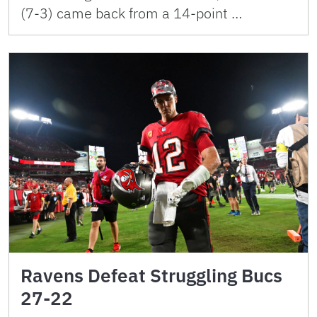
(7-3) came back from a 14-point …
Ravens Defeat Struggling Bucs
27-22