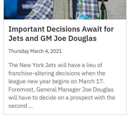
Important Decisions Await for
Jets and GM Joe Douglas
Thursday March 4, 2021
The New York Jets will have a lieu of
franchise-altering decisions when the
league new year begins on March 17.
Foremost, General Manager Joe Douglas
will have to decide on a prospect with the
second …