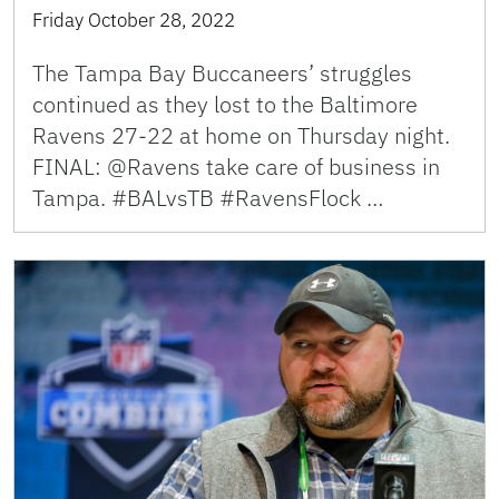
Friday October 28, 2022
The Tampa Bay Buccaneers’ struggles
continued as they lost to the Baltimore
Ravens 27-22 at home on Thursday night.
FINAL: @Ravens take care of business in
Tampa. #BALvsTB #RavensFlock …