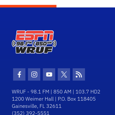
Facebook Icon
Instagram Icon
Youtube Icon
Twitter Icon
RSS Icon
WRUF - 98.1 FM | 850 AM | 103.7 HD2
1200 Weimer Hall | P.O. Box 118405
Gainesville, FL 32611
(352) 392-5551