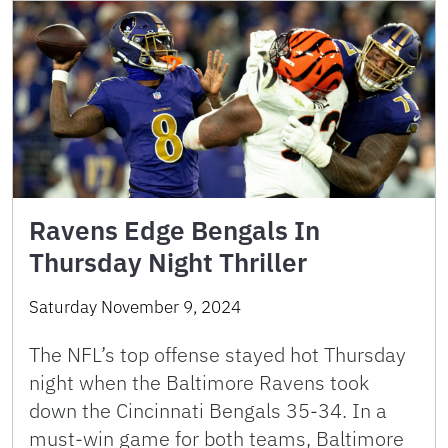
Ravens Edge Bengals In
Thursday Night Thriller
Saturday November 9, 2024
The NFL’s top offense stayed hot Thursday
night when the Baltimore Ravens took
down the Cincinnati Bengals 35-34. In a
must-win game for both teams, Baltimore