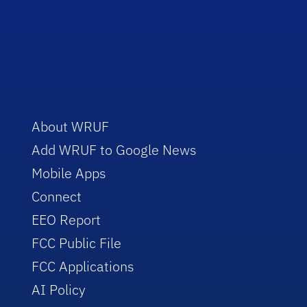
About WRUF
Add WRUF to Google News
Mobile Apps
Connect
EEO Report
FCC Public File
FCC Applications
AI Policy