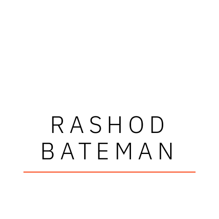
RASHOD
BATEMAN