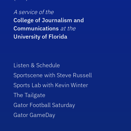
A service of the
College of Journalism and
Communications
at the
University of Florida
Listen & Schedule
Sportscene with Steve Russell
Sports Lab with Kevin Winter
The Tailgate
Gator Football Saturday
Gator GameDay