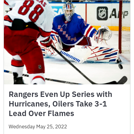
Rangers Even Up Series with
Hurricanes, Oilers Take 3-1
Lead Over Flames
Wednesday May 25, 2022