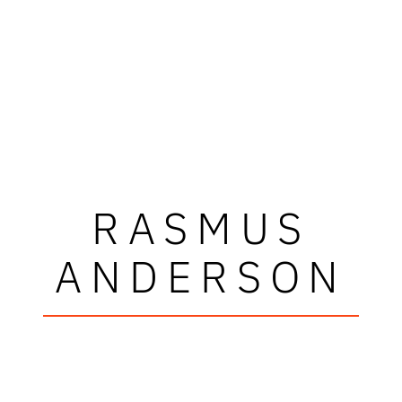
RASMUS
ANDERSON