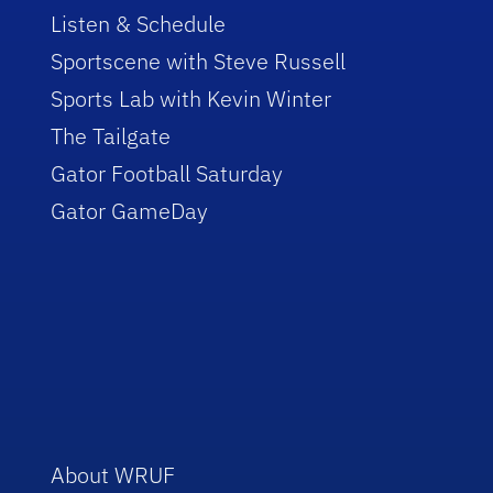
Listen & Schedule
Sportscene with Steve Russell
Sports Lab with Kevin Winter
The Tailgate
Gator Football Saturday
Gator GameDay
About WRUF