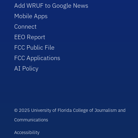
Add WRUF to Google News
Mobile Apps
Connect
EEO Report
FCC Public File
FCC Applications
AI Policy
© 2025 University of Florida College of Journalism and
Communications
Accessibility