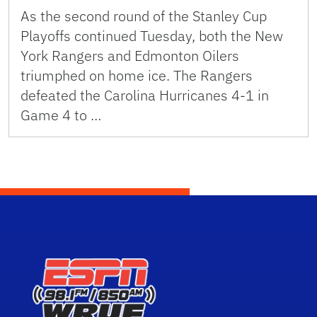
As the second round of the Stanley Cup
Playoffs continued Tuesday, both the New
York Rangers and Edmonton Oilers
triumphed on home ice. The Rangers
defeated the Carolina Hurricanes 4-1 in
Game 4 to …