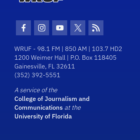
Facebook Icon
Instagram Icon
Youtube Icon
Twitter Icon
RSS Icon
WRUF - 98.1 FM | 850 AM | 103.7 HD2
1200 Weimer Hall | P.O. Box 118405
Gainesville, FL 32611
(352) 392-5551
A service of the
College of Journalism and
Communications
at the
University of Florida