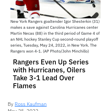
New York Rangers goaltender Igor Shesterkin (31)
makes a save against Carolina Hurricanes center
Martin Necas (88) in the third period of Game 4 of
an NHL hockey Stanley Cup second-round playoff
series, Tuesday, May 24, 2022, in New York. The
Rangers won 4-1. (AP Photo/John Minchillo)
Rangers Even Up Series
with Hurricanes, Oilers
Take 3-1 Lead Over
Flames
By
Ross Kaufman
May 25, 2022