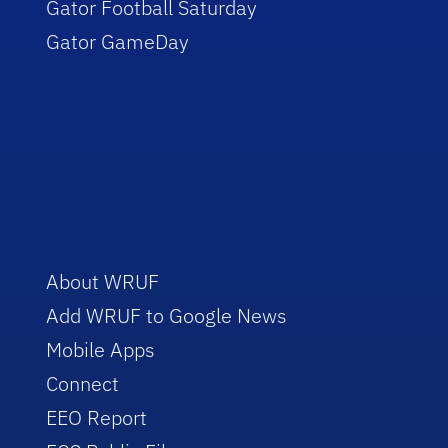
Gator Football Saturday
Gator GameDay
About WRUF
Add WRUF to Google News
Mobile Apps
Connect
EEO Report