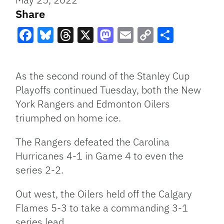
Share
Facebook
Bluesky
Threads
X
Mastodon
Email
Copy
Share
Link
As the second round of the Stanley Cup
Playoffs continued Tuesday, both the New
York Rangers and Edmonton Oilers
triumphed on home ice.
The Rangers defeated the Carolina
Hurricanes 4-1 in Game 4 to even the
series 2-2.
Out west, the Oilers held off the Calgary
Flames 5-3 to take a commanding 3-1
series lead.