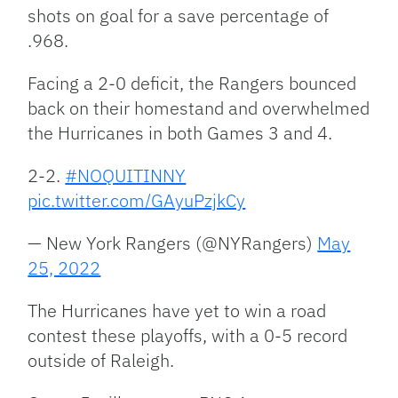
shots on goal for a save percentage of
.968.
Facing a 2-0 deficit, the Rangers bounced
back on their homestand and overwhelmed
the Hurricanes in both Games 3 and 4.
2-2.
#NOQUITINNY
pic.twitter.com/GAyuPzjkCy
— New York Rangers (@NYRangers)
May
25, 2022
The Hurricanes have yet to win a road
contest these playoffs, with a 0-5 record
outside of Raleigh.