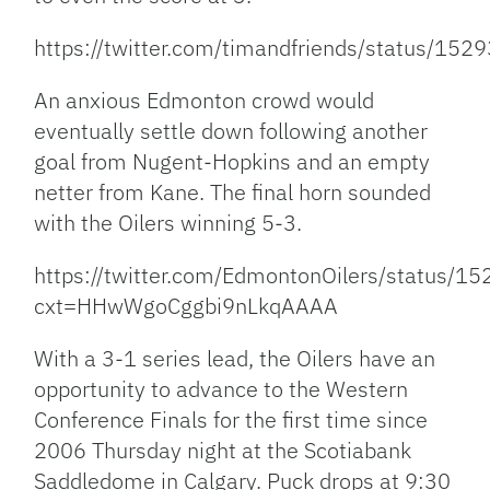
https://twitter.com/timandfriends/status/1
An anxious Edmonton crowd would
eventually settle down following another
goal from Nugent-Hopkins and an empty
netter from Kane. The final horn sounded
with the Oilers winning 5-3.
https://twitter.com/EdmontonOilers/status
cxt=HHwWgoCggbi9nLkqAAAA
With a 3-1 series lead, the Oilers have an
opportunity to advance to the Western
Conference Finals for the first time since
2006 Thursday night at the Scotiabank
Saddledome in Calgary. Puck drops at 9:30