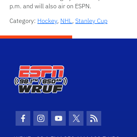
p.m. and will also air on ESPN.
Category:
Hockey
,
NHL
,
Stanley Cup
Facebook Icon
Instagram Icon
Youtube Icon
Twitter Icon
RSS Icon