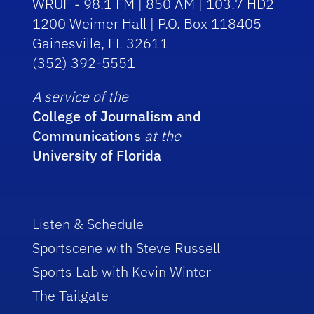
WRUF - 98.1 FM | 850 AM | 103.7 HD2
1200 Weimer Hall | P.O. Box 118405
Gainesville, FL 32611
(352) 392-5551
A service of the
College of Journalism and
Communications
at the
University of Florida
Listen & Schedule
Sportscene with Steve Russell
Sports Lab with Kevin Winter
The Tailgate