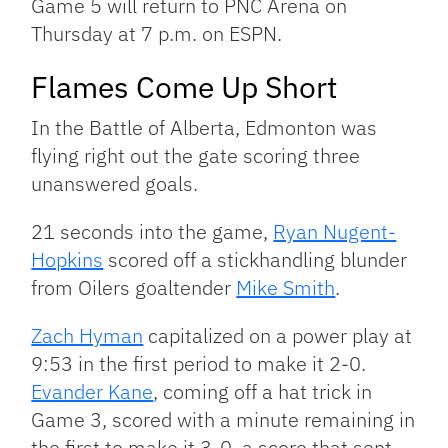
Game 5 will return to PNC Arena on
Thursday at 7 p.m. on ESPN.
Flames Come Up Short
In the Battle of Alberta, Edmonton was
flying right out the gate scoring three
unanswered goals.
21 seconds into the game,
Ryan Nugent-
Hopkins
scored off a stickhandling blunder
from Oilers goaltender
Mike Smith
.
Zach Hyman
capitalized on a power play at
9:53 in the first period to make it 2-0.
Evander Kane
, coming off a hat trick in
Game 3, scored with a minute remaining in
the first to make it 3-0, a score that sent