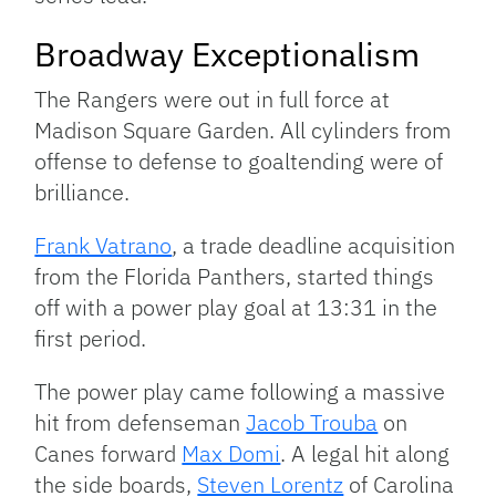
Broadway Exceptionalism
The Rangers were out in full force at
Madison Square Garden. All cylinders from
offense to defense to goaltending were of
brilliance.
Frank Vatrano
, a trade deadline acquisition
from the Florida Panthers, started things
off with a power play goal at 13:31 in the
first period.
The power play came following a massive
hit from defenseman
Jacob Trouba
on
Canes forward
Max Domi
. A legal hit along
the side boards,
Steven Lorentz
of Carolina