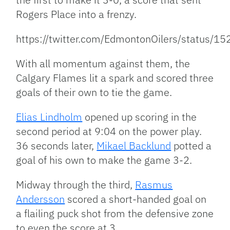
Rogers Place into a frenzy.
https://twitter.com/EdmontonOilers/status
With all momentum against them, the
Calgary Flames lit a spark and scored three
goals of their own to tie the game.
Elias Lindholm
opened up scoring in the
second period at 9:04 on the power play.
36 seconds later,
Mikael Backlund
potted a
goal of his own to make the game 3-2.
Midway through the third,
Rasmus
Andersson
scored a short-handed goal on
a flailing puck shot from the defensive zone
to even the score at 3.