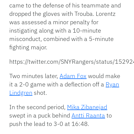
came to the defense of his teammate and
dropped the gloves with Trouba. Lorentz
was assessed a minor penalty for
instigating along with a 10-minute
misconduct, combined with a 5-minute
fighting major.
https://twitter.com/SNYRangers/status/15
Two minutes later,
Adam Fox
would make
it a 2-0 game with a deflection off a
Ryan
Lindgren
shot.
In the second period,
Mika Zibanejad
swept in a puck behind
Antti Raanta
to
push the lead to 3-0 at 16:48.