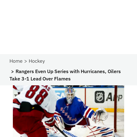
Home
Hockey
Rangers Even Up Series with Hurricanes, Oilers
Take 3-1 Lead Over Flames