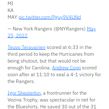
MI
KA
MAY
pic.twitter.com/Pguy9V4UNd
— New York Rangers (@NYRangers)
May
25, 2022
Teuvo Teravainen
scored at 6:33 in the
third period to keep the Hurricanes from
being shutout, but that would not be
enough for Carolina.
Andrew Copp
scored
soon after at 11:10 to seal a 4-1 victory for
the Rangers.
Igor Shesterkin
, a frontrunner for the
Vezina Trophy, was spectacular in net for
the Blueshirts. He saved 30 out of the 31