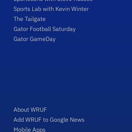
Sports Lab with Kevin Winter
The Tailgate
Gator Football Saturday
Gator GameDay
About WRUF
Add WRUF to Google News
Mobile Apps