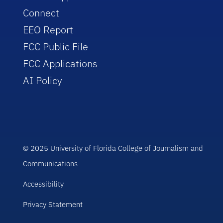
Connect
EEO Report
FCC Public File
FCC Applications
AI Policy
© 2025 University of Florida College of Journalism and
Communications
Accessibility
Privacy Statement