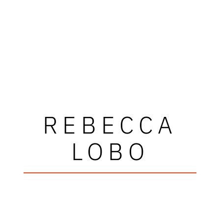
REBECCA
LOBO