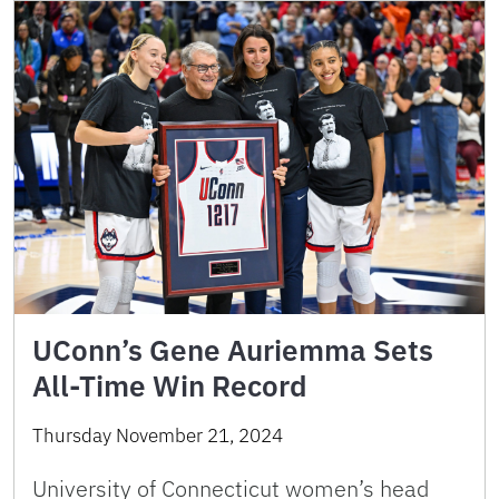
UConn’s Gene Auriemma Sets
All-Time Win Record
Thursday November 21, 2024
University of Connecticut women’s head