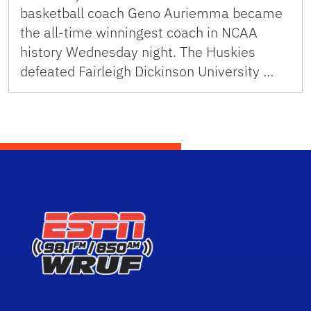
basketball coach Geno Auriemma became
the all-time winningest coach in NCAA
history Wednesday night. The Huskies
defeated Fairleigh Dickinson University …