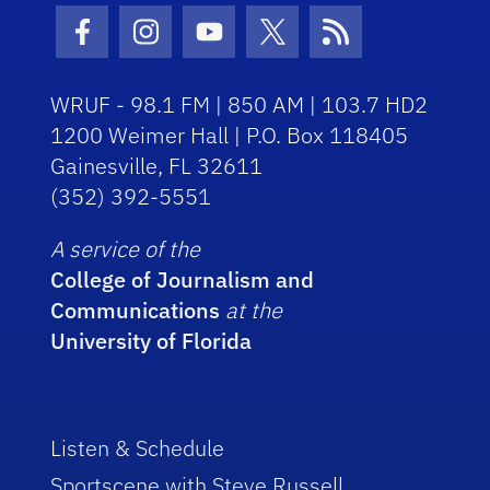
Facebook Icon
Instagram Icon
Youtube Icon
Twitter Icon
RSS Icon
WRUF - 98.1 FM | 850 AM | 103.7 HD2
1200 Weimer Hall | P.O. Box 118405
Gainesville, FL 32611
(352) 392-5551
A service of the
College of Journalism and
Communications
at the
University of Florida
Listen & Schedule
Sportscene with Steve Russell