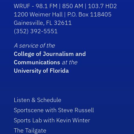
WRUF - 98.1 FM | 850 AM | 103.7 HD2
1200 Weimer Hall | P.O. Box 118405
Gainesville, FL 32611
(352) 392-5551
A service of the
College of Journalism and
Communications
at the
University of Florida
Listen & Schedule
Sportscene with Steve Russell
Sports Lab with Kevin Winter
The Tailgate