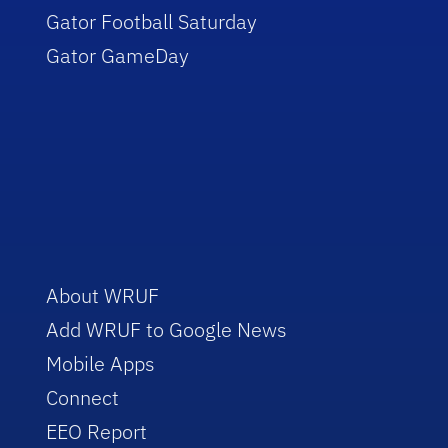
Gator Football Saturday
Gator GameDay
About WRUF
Add WRUF to Google News
Mobile Apps
Connect
EEO Report