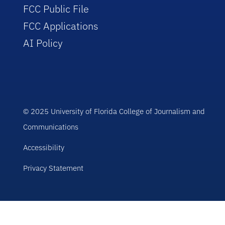
FCC Public File
FCC Applications
AI Policy
© 2025 University of Florida College of Journalism and
Communications
Accessibility
Privacy Statement