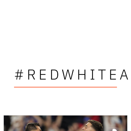
#REDWHITEA