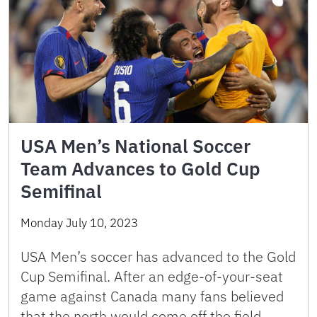
USA Men’s National Soccer
Team Advances to Gold Cup
Semifinal
Monday July 10, 2023
USA Men’s soccer has advanced to the Gold
Cup Semifinal. After an edge-of-your-seat
game against Canada many fans believed
that the north would come off the field