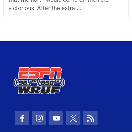
victorious. After the extra …
Facebook Icon
Instagram Icon
Youtube Icon
Twitter Icon
RSS Icon