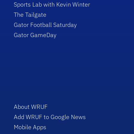
Sports Lab with Kevin Winter
The Tailgate
Gator Football Saturday
Gator GameDay
About WRUF
Add WRUF to Google News
Mobile Apps