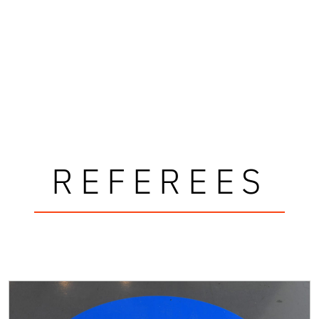
REFEREES