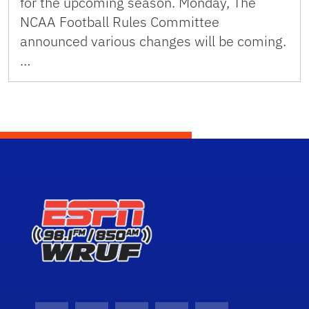
for the upcoming season. Monday, The
NCAA Football Rules Committee
announced various changes will be coming.
…