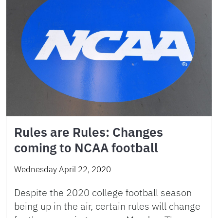
Rules are Rules: Changes
coming to NCAA football
Wednesday April 22, 2020
Despite the 2020 college football season
being up in the air, certain rules will change