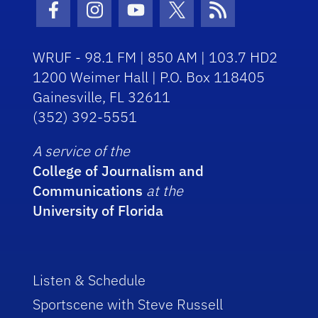
Facebook Icon
Instagram Icon
Youtube Icon
Twitter Icon
RSS Icon
WRUF - 98.1 FM | 850 AM | 103.7 HD2
1200 Weimer Hall | P.O. Box 118405
Gainesville, FL 32611
(352) 392-5551
A service of the
College of Journalism and
Communications
at the
University of Florida
Listen & Schedule
Sportscene with Steve Russell