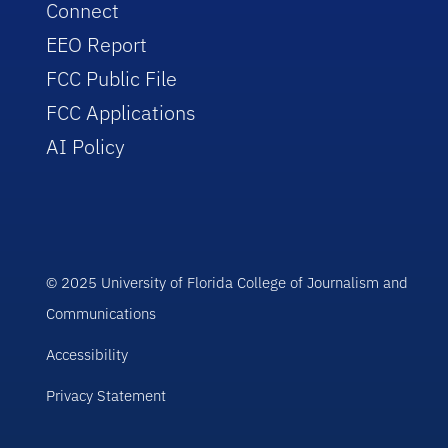
Connect
EEO Report
FCC Public File
FCC Applications
AI Policy
© 2025 University of Florida College of Journalism and
Communications
Accessibility
Privacy Statement