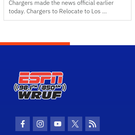
Chargers made the news official earlier
today. Chargers to Relocate to Los …
Facebook Icon
Instagram Icon
Youtube Icon
Twitter Icon
RSS Icon