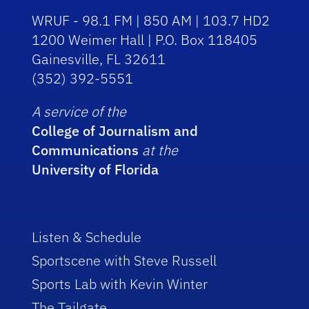
WRUF - 98.1 FM | 850 AM | 103.7 HD2
1200 Weimer Hall | P.O. Box 118405
Gainesville, FL 32611
(352) 392-5551
A service of the
College of Journalism and
Communications
at the
University of Florida
Listen & Schedule
Sportscene with Steve Russell
Sports Lab with Kevin Winter
The Tailgate