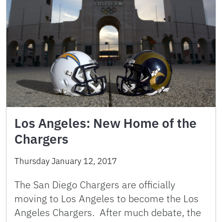
Los Angeles: New Home of the
Chargers
Thursday January 12, 2017
The San Diego Chargers are officially
moving to Los Angeles to become the Los
Angeles Chargers. After much debate, the