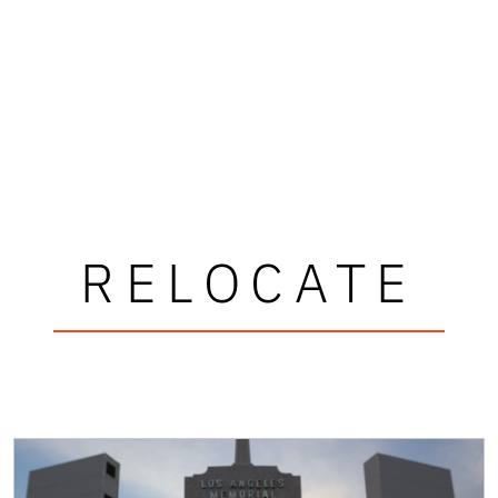
RELOCATE