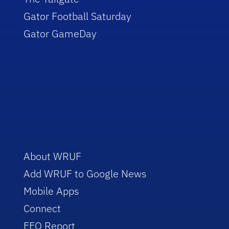
Gator Football Saturday
Gator GameDay
About WRUF
Add WRUF to Google News
Mobile Apps
Connect
EEO Report