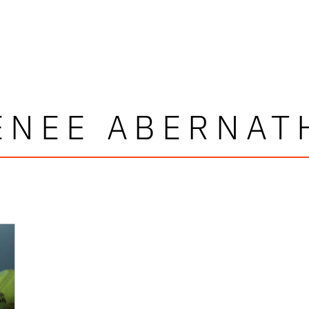
ENEE ABERNAT