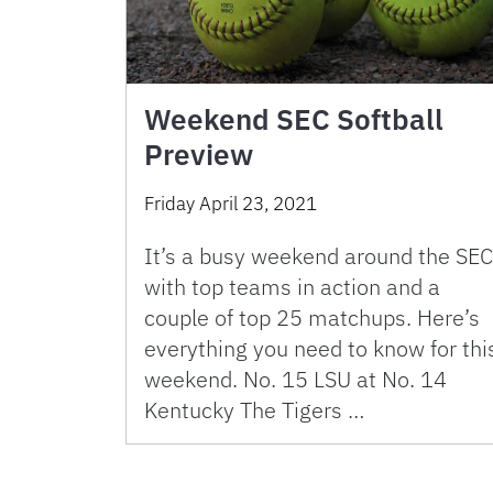
Weekend SEC Softball
Preview
Friday April 23, 2021
It’s a busy weekend around the SEC
with top teams in action and a
couple of top 25 matchups. Here’s
everything you need to know for thi
weekend. No. 15 LSU at No. 14
Kentucky The Tigers …