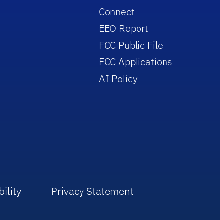
Connect
EEO Report
FCC Public File
FCC Applications
AI Policy
ility
Privacy Statement