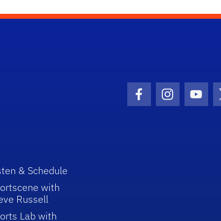
Facebook Icon
Instagram I
Youtu
sten & Schedule
ortscene with
eve Russell
orts Lab with