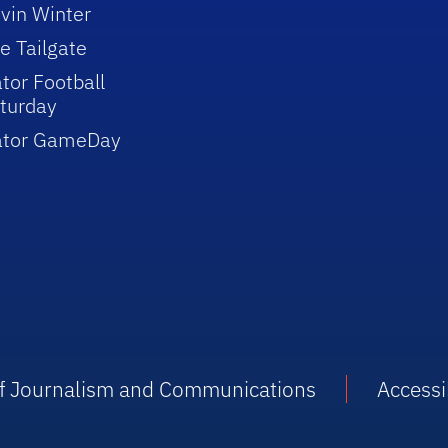
vin Winter
e Tailgate
tor Football
turday
ator GameDay
 of Journalism and Communications
Accessib