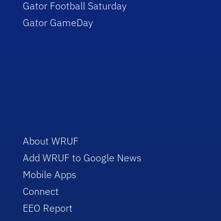
Gator Football Saturday
Gator GameDay
About WRUF
Add WRUF to Google News
Mobile Apps
Connect
EEO Report