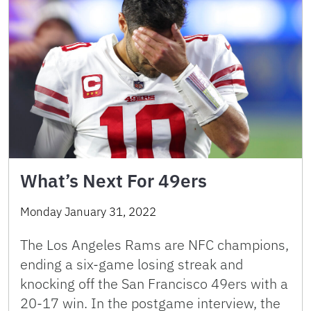
What’s Next For 49ers
Monday January 31, 2022
The Los Angeles Rams are NFC champions,
ending a six-game losing streak and
knocking off the San Francisco 49ers with a
20-17 win. In the postgame interview, the