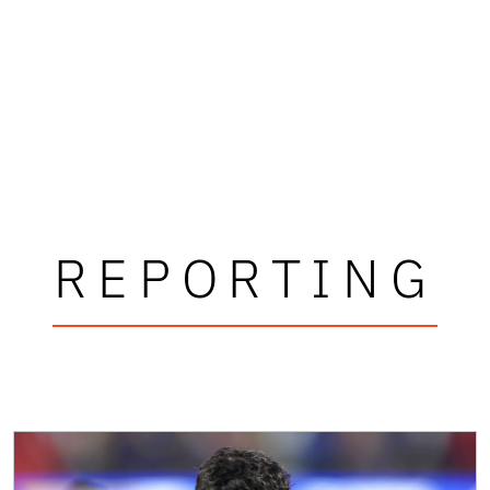
REPORTING