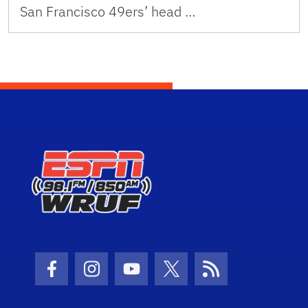
San Francisco 49ers’ head …
Facebook Icon
Instagram Icon
Youtube Icon
Twitter Icon
RSS Icon