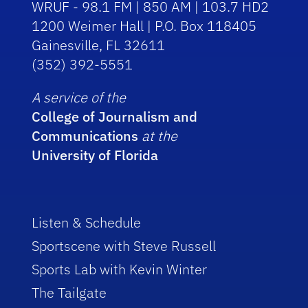
WRUF - 98.1 FM | 850 AM | 103.7 HD2
1200 Weimer Hall | P.O. Box 118405
Gainesville, FL 32611
(352) 392-5551
A service of the
College of Journalism and
Communications
at the
University of Florida
Listen & Schedule
Sportscene with Steve Russell
Sports Lab with Kevin Winter
The Tailgate