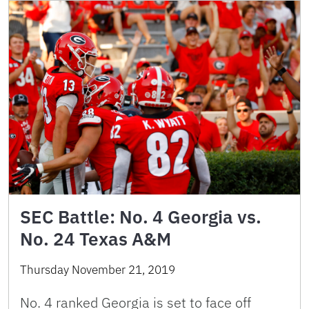
SEC Battle: No. 4 Georgia vs.
No. 24 Texas A&M
Thursday November 21, 2019
No. 4 ranked Georgia is set to face off