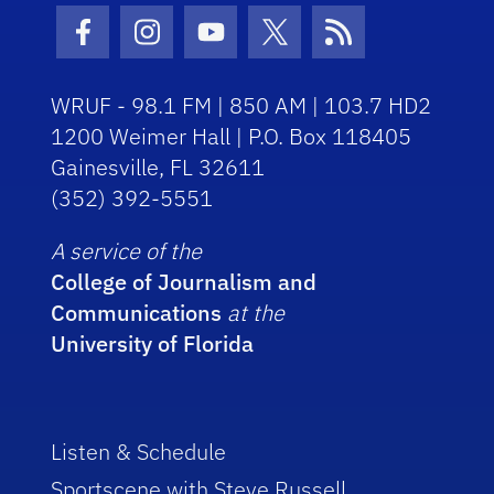
Facebook Icon
Instagram Icon
Youtube Icon
Twitter Icon
RSS Icon
WRUF - 98.1 FM | 850 AM | 103.7 HD2
1200 Weimer Hall | P.O. Box 118405
Gainesville, FL 32611
(352) 392-5551
A service of the
College of Journalism and
Communications
at the
University of Florida
Listen & Schedule
Sportscene with Steve Russell