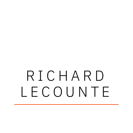
RICHARD
LECOUNTE