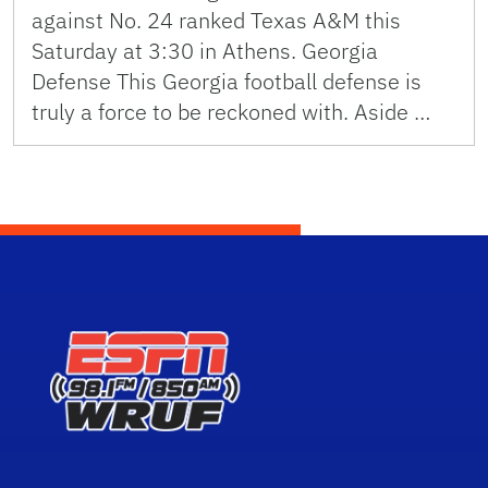
against No. 24 ranked Texas A&M this
Saturday at 3:30 in Athens. Georgia
Defense This Georgia football defense is
truly a force to be reckoned with. Aside …