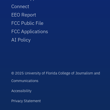
Connect
EEO Report
FCC Public File
FCC Applications
AI Policy
© 2025 University of Florida College of Journalism and
Communications
Accessibility
Privacy Statement