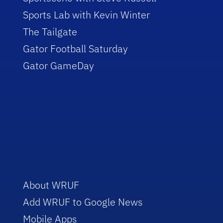
Sports Lab with Kevin Winter
The Tailgate
Gator Football Saturday
Gator GameDay
About WRUF
Add WRUF to Google News
Mobile Apps