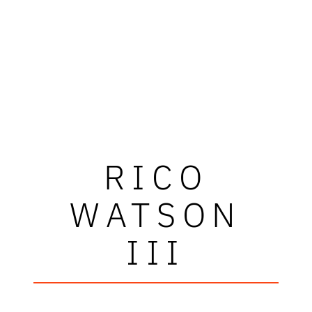
RICO
WATSON
III