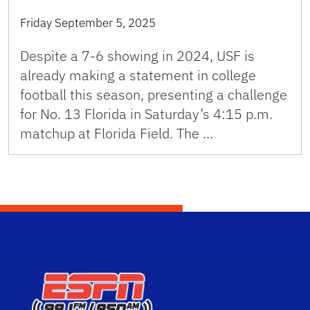
Friday September 5, 2025
Despite a 7-6 showing in 2024, USF is
already making a statement in college
football this season, presenting a challenge
for No. 13 Florida in Saturday’s 4:15 p.m.
matchup at Florida Field. The …