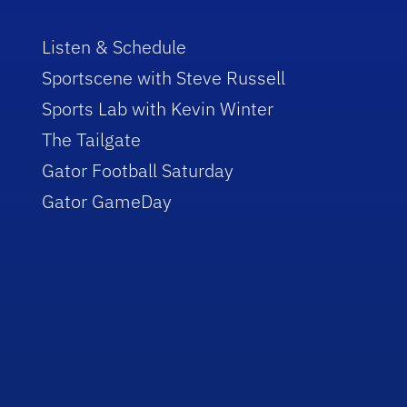
Listen & Schedule
Sportscene with Steve Russell
Sports Lab with Kevin Winter
The Tailgate
Gator Football Saturday
Gator GameDay