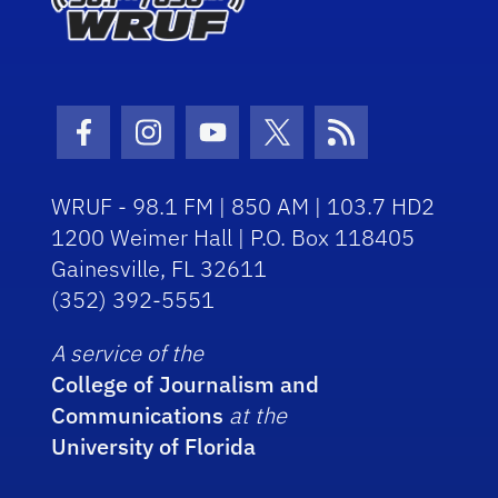
Facebook Icon
Instagram Icon
Youtube Icon
Twitter Icon
RSS Icon
WRUF - 98.1 FM | 850 AM | 103.7 HD2
1200 Weimer Hall | P.O. Box 118405
Gainesville, FL 32611
(352) 392-5551
A service of the
College of Journalism and
Communications
at the
University of Florida