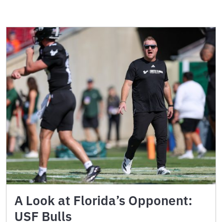
A Look at Florida’s Opponent:
USF Bulls