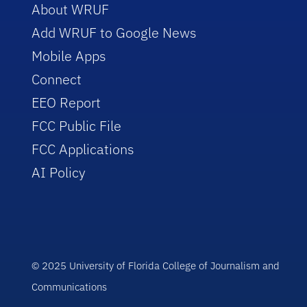
About WRUF
Add WRUF to Google News
Mobile Apps
Connect
EEO Report
FCC Public File
FCC Applications
AI Policy
© 2025 University of Florida College of Journalism and
Communications