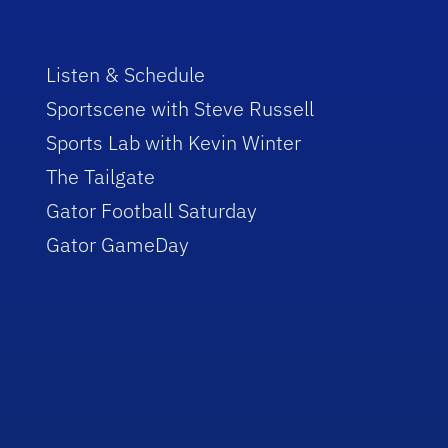
Listen & Schedule
Sportscene with Steve Russell
Sports Lab with Kevin Winter
The Tailgate
Gator Football Saturday
Gator GameDay