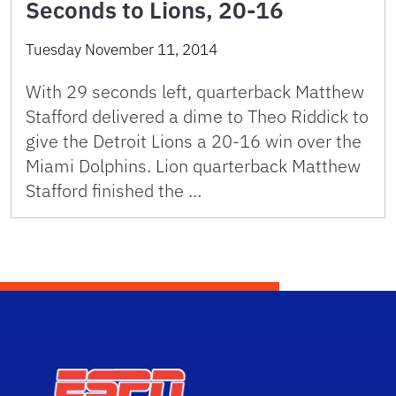
Seconds to Lions, 20-16
Tuesday November 11, 2014
With 29 seconds left, quarterback Matthew
Stafford delivered a dime to Theo Riddick to
give the Detroit Lions a 20-16 win over the
Miami Dolphins. Lion quarterback Matthew
Stafford finished the …