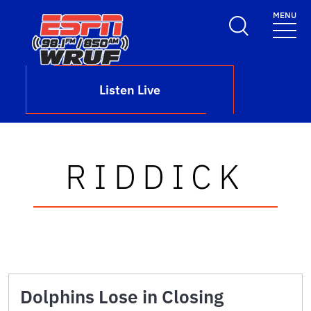
Skip to main content
MENU
School Logo Link
Listen Live
RIDDICK
Dolphins Lose in Closing