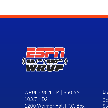
Li
WRUF - 98.1 FM | 850 AM |
103.7 HD2
Sp
1200 Weimer Hall | P.O. Box
St