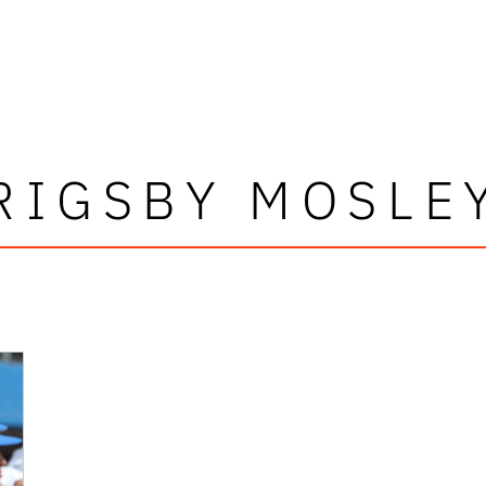
RIGSBY MOSLE