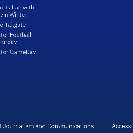
orts Lab with
vin Winter
e Tailgate
tor Football
turday
ator GameDay
 of Journalism and Communications
Accessib