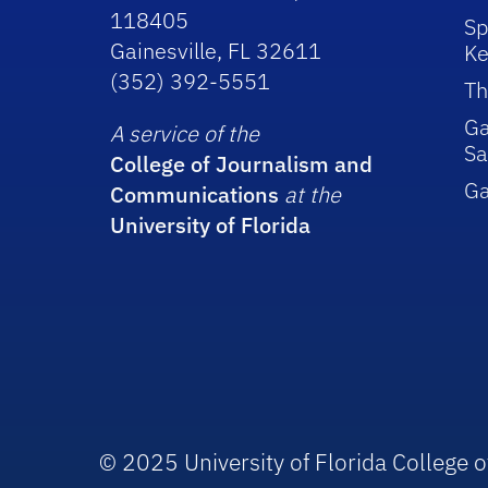
118405
Sp
Gainesville, FL 32611
Ke
(352) 392-5551
Th
Ga
A service of the
Sa
College of Journalism and
G
Communications
at the
University of Florida
© 2025 University of Florida College