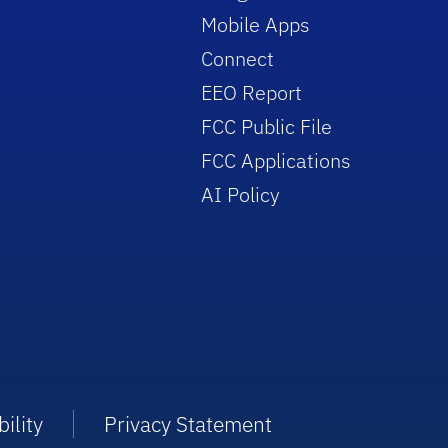
Mobile Apps
Connect
EEO Report
FCC Public File
FCC Applications
AI Policy
ility
Privacy Statement