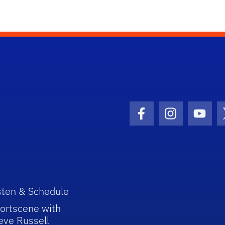
Facebook Icon
Instagram I
Youtu
sten & Schedule
ortscene with
eve Russell