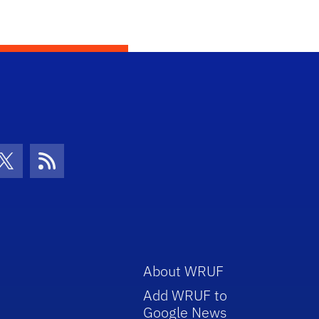
con
be Icon
Twitter Icon
RSS Icon
About WRUF
Add WRUF to
Google News