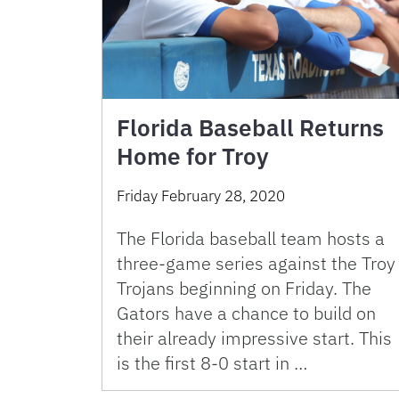
Florida Baseball Returns
Home for Troy
Friday February 28, 2020
The Florida baseball team hosts a
three-game series against the Troy
Trojans beginning on Friday. The
Gators have a chance to build on
their already impressive start. This
is the first 8-0 start in …