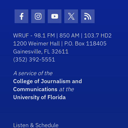
Facebook Icon
Instagram Icon
Youtube Icon
Twitter Icon
RSS Icon
WRUF - 98.1 FM | 850 AM | 103.7 HD2
1200 Weimer Hall | P.O. Box 118405
Gainesville, FL 32611
(352) 392-5551
A service of the
College of Journalism and
Communications
at the
University of Florida
Listen & Schedule