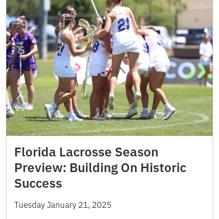
Florida Lacrosse Season
Preview: Building On Historic
Success
Tuesday January 21, 2025