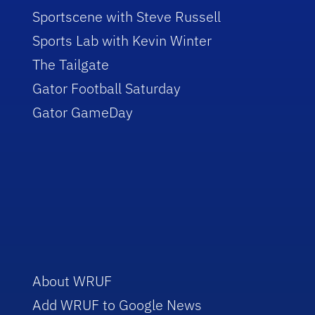
Sportscene with Steve Russell
Sports Lab with Kevin Winter
The Tailgate
Gator Football Saturday
Gator GameDay
About WRUF
Add WRUF to Google News