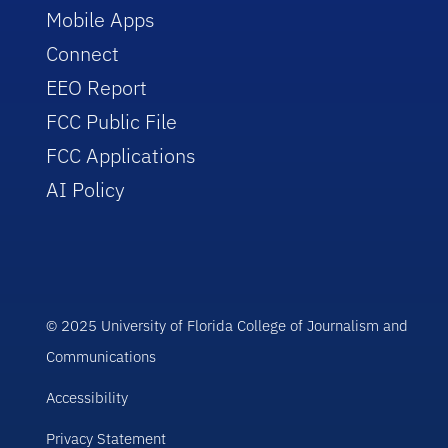
Mobile Apps
Connect
EEO Report
FCC Public File
FCC Applications
AI Policy
© 2025 University of Florida College of Journalism and
Communications
Accessibility
Privacy Statement