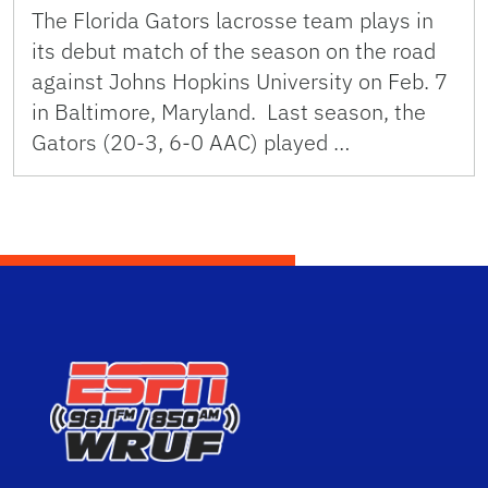
The Florida Gators lacrosse team plays in
its debut match of the season on the road
against Johns Hopkins University on Feb. 7
in Baltimore, Maryland. Last season, the
Gators (20-3, 6-0 AAC) played …