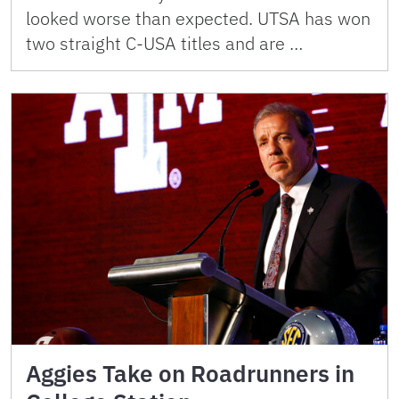
looked worse than expected. UTSA has won
two straight C-USA titles and are …
Aggies Take on Roadrunners in