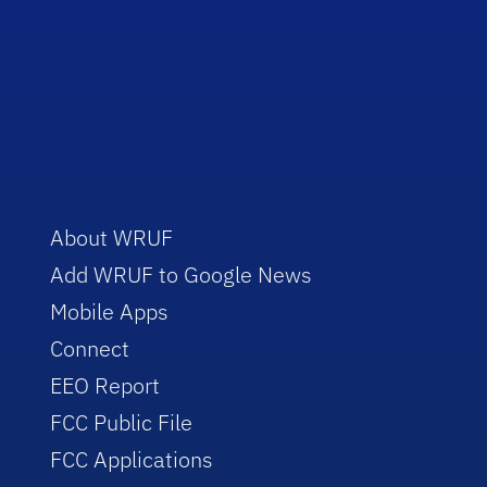
About WRUF
Add WRUF to Google News
Mobile Apps
Connect
EEO Report
FCC Public File
FCC Applications