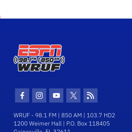
Facebook Icon
Instagram Icon
Youtube Icon
Twitter Icon
RSS Icon
WRUF - 98.1 FM | 850 AM | 103.7 HD2
1200 Weimer Hall | P.O. Box 118405
Gainesville, FL 32611