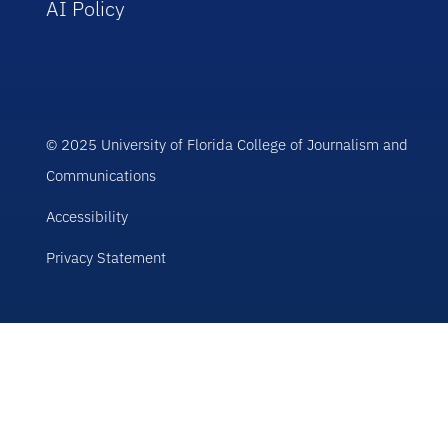
AI Policy
© 2025 University of Florida College of Journalism and
Communications
Accessibility
Privacy Statement