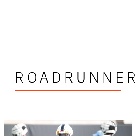
ROADRUNNE