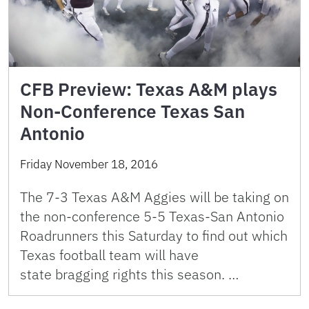
CFB Preview: Texas A&M plays
Non-Conference Texas San
Antonio
Friday November 18, 2016
The 7-3 Texas A&M Aggies will be taking on
the non-conference 5-5 Texas-San Antonio
Roadrunners this Saturday to find out which
Texas football team will have
state bragging rights this season. …