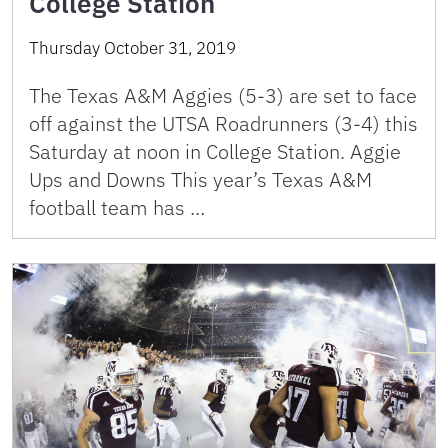
College Station
Thursday October 31, 2019
The Texas A&M Aggies (5-3) are set to face
off against the UTSA Roadrunners (3-4) this
Saturday at noon in College Station. Aggie
Ups and Downs This year’s Texas A&M
football team has …