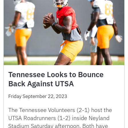
Tennessee Looks to Bounce
Back Against UTSA
Friday September 22, 2023
The Tennessee Volunteers (2-1) host the
UTSA Roadrunners (1-2) inside Neyland
Stadium Saturday afternoon. Both have