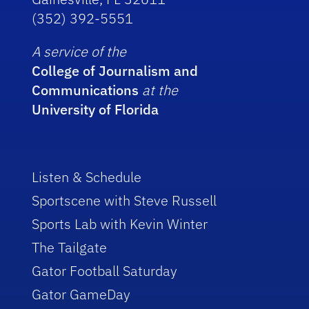
(352) 392-5551
A service of the
College of Journalism and
Communications
at the
University of Florida
Listen & Schedule
Sportscene with Steve Russell
Sports Lab with Kevin Winter
The Tailgate
Gator Football Saturday
Gator GameDay