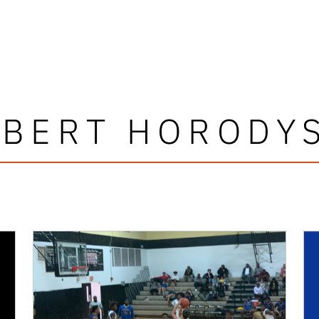
BERT HORODY