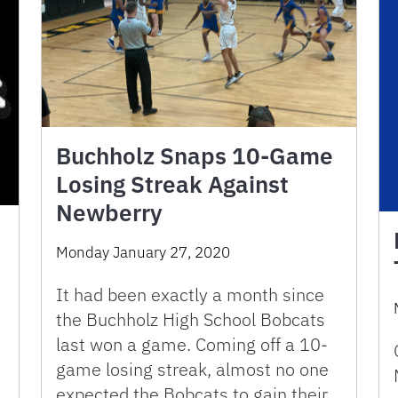
Buchholz Snaps 10-Game
Losing Streak Against
Newberry
Monday January 27, 2020
It had been exactly a month since
the Buchholz High School Bobcats
last won a game. Coming off a 10-
game losing streak, almost no one
expected the Bobcats to gain their