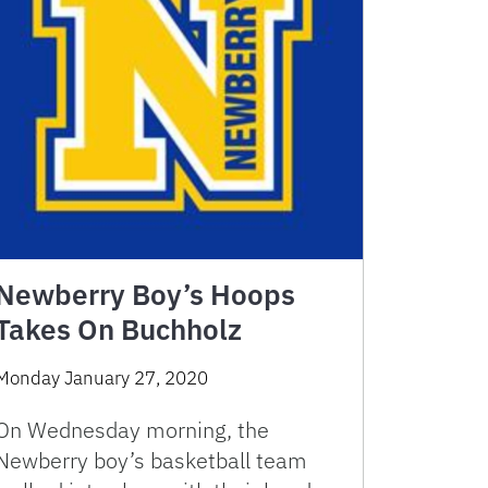
Newberry Boy’s Hoops
Takes On Buchholz
Monday January 27, 2020
On Wednesday morning, the
Newberry boy’s basketball team