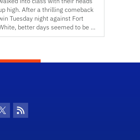
walked into class with their heads
up high. After a thrilling comeback
win Tuesday night against Fort
White, better days seemed to be …
con
be Icon
Twitter Icon
RSS Icon