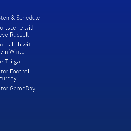
sten & Schedule
ortscene with
eve Russell
orts Lab with
vin Winter
e Tailgate
tor Football
turday
ator GameDay