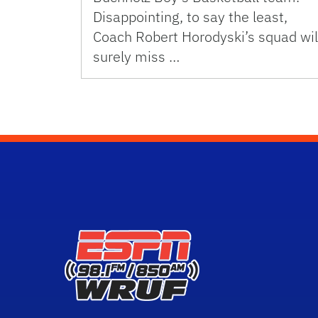
Disappointing, to say the least,
Coach Robert Horodyski’s squad wil
surely miss …