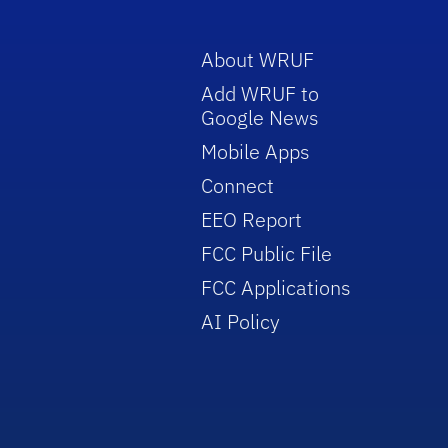
About WRUF
Add WRUF to
Google News
Mobile Apps
Connect
EEO Report
FCC Public File
FCC Applications
AI Policy