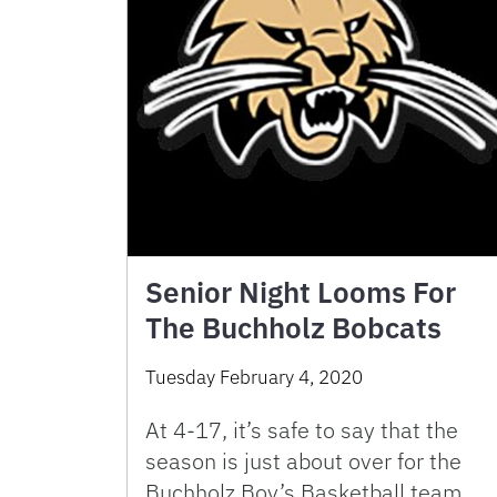
Senior Night Looms For
The Buchholz Bobcats
Tuesday February 4, 2020
At 4-17, it’s safe to say that the
season is just about over for the
Buchholz Boy’s Basketball team.