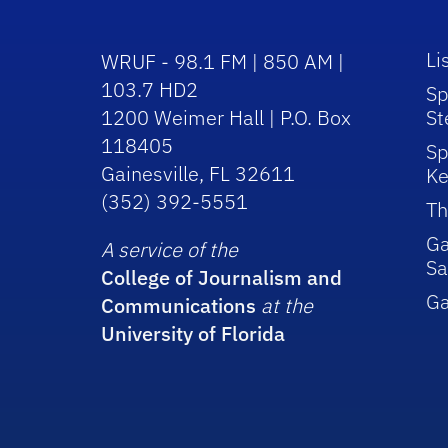
Li
WRUF - 98.1 FM | 850 AM |
103.7 HD2
Sp
1200 Weimer Hall | P.O. Box
St
118405
Sp
Gainesville, FL 32611
Ke
(352) 392-5551
Th
Ga
A service of the
Sa
College of Journalism and
G
Communications
at the
University of Florida