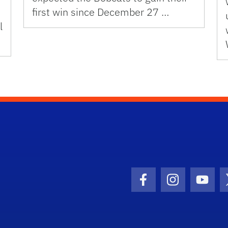
first win since December 27 …
l
Facebook Icon
Instagram I
Youtu